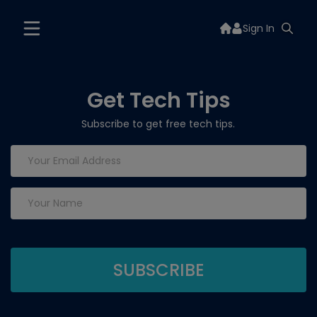
Sign In
Get Tech Tips
Subscribe to get free tech tips.