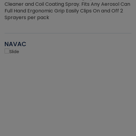
Cleaner and Coil Coating Spray. Fits Any Aerosol Can
Full Hand Ergonomic Grip Easily Clips On and Off 2
Sprayers per pack
NAVAC