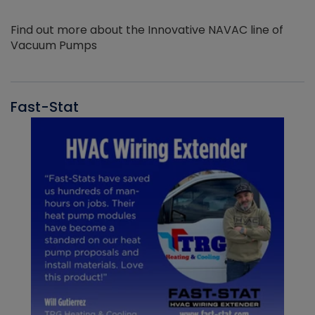
Find out more about the Innovative NAVAC line of
Vacuum Pumps
Fast-Stat