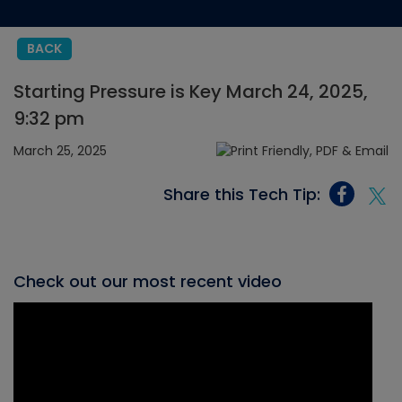
BACK
Starting Pressure is Key March 24, 2025,
9:32 pm
March 25, 2025
Share this Tech Tip:
Check out our most recent video