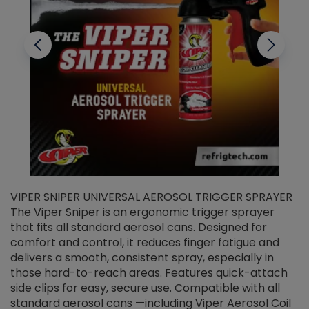
VIPER SNIPER UNIVERSAL AEROSOL TRIGGER SPRAYER
V
The Viper Sniper is an ergonomic trigger sprayer
C
that fits all standard aerosol cans. Designed for
f
r
comfort and control, it reduces finger fatigue and
t
delivers a smooth, consistent spray, especially in
d
those hard-to-reach areas. Features quick-attach
g
side clips for easy, secure use. Compatible with all
ef
standard aerosol cans —including Viper Aerosol Coil