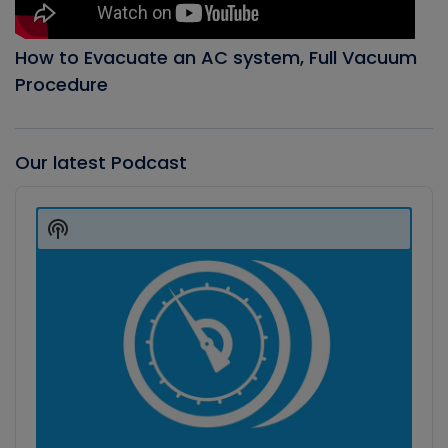
How to Evacuate an AC system, Full Vacuum
Procedure
Our latest Podcast
Audio
Player
Show
Podcast
Information