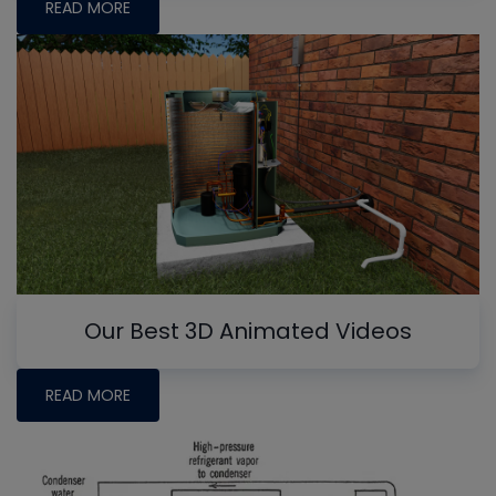
READ MORE
Our Best 3D Animated Videos
READ MORE