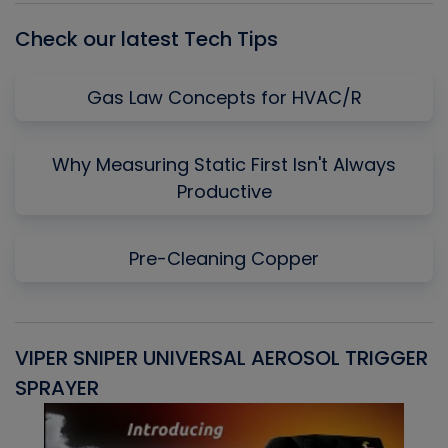
Check our latest Tech Tips
Gas Law Concepts for HVAC/R
Why Measuring Static First Isn't Always
Productive
Pre-Cleaning Copper
VIPER SNIPER UNIVERSAL AEROSOL TRIGGER
V
SPRAYER
C