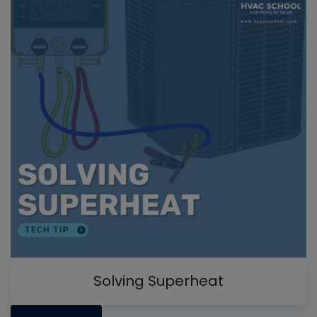
Solving Superheat