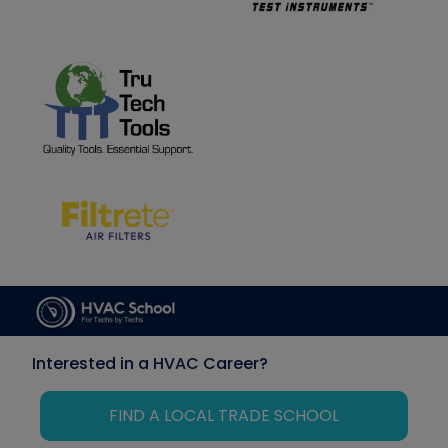
Interested in a HVAC Career?
FIND A LOCAL TRADE SCHOOL