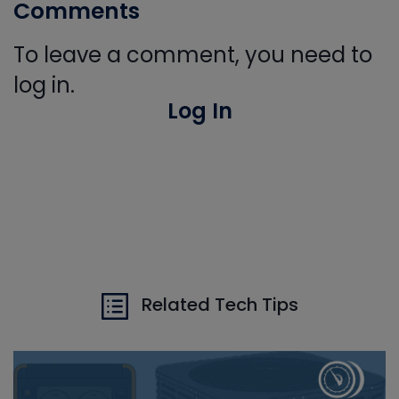
Comments
To leave a comment, you need to
log in.
Log In
Related Tech Tips