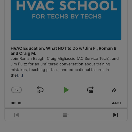
HVAC Education. What NOT to Do w/ Jim F., Roman B.
and Craig M.
Join Roman Baugh, Craig Migliaccio (AC Service Tech), and
Jim Fultz for an unfiltered conversation about training
mistakes, teaching pitfalls, and educational failures in
the
[...]
1
x
Skip
Play
Jump
Change
Share
Playback
This
Backward
Pause
Forward
00:00
Rate
44:11
Episo
Previous
Show
Next
Episode
Episodes
Episo
List