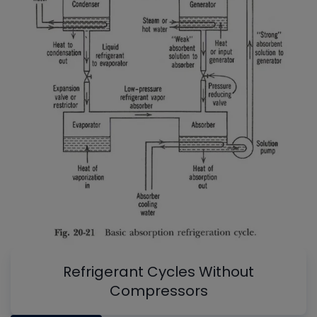
Refrigerant Cycles Without
Compressors