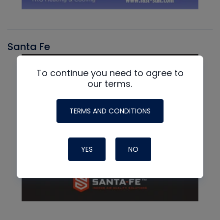
Santa Fe
To continue you need to agree to
our terms.
TERMS AND CONDITIONS
YES
NO