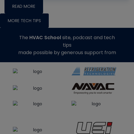
READ MORE
MORE TECH TIPS
The
HVAC School
site, podcast and tech
tips
made possible by generous support from