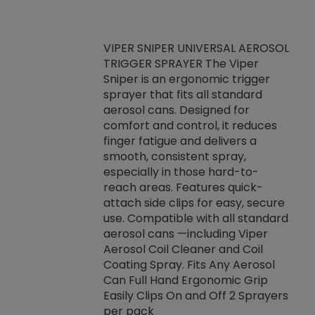
VIPER SNIPER UNIVERSAL AEROSOL
TRIGGER SPRAYER The Viper
ket -Thread
VEN
Sniper is an ergonomic trigger
C/R Systems One
CON
sprayer that fits all standard
on your rubber
Ven
aerosol cans. Designed for
rior to attaching
is a
comfort and control, it reduces
s, hoses or vacuum
conc
finger fatigue and delivers a
re that things do
tack
smooth, consistent spray,
k during
prop
especially in those hard-to-
rived from
dete
reach areas. Features quick-
rade lubricants.
emb
attach side clips for easy, secure
 non-drying fluid
rest
use. Compatible with all standard
naciously to many
incr
aerosol cans —including Viper
ates. Typically,
Aerosol Coil Cleaner and Coil
log can be
Coating Spray. Fits Any Aerosol
t three feet
Can Full Hand Ergonomic Grip
g.
Easily Clips On and Off 2 Sprayers
per pack