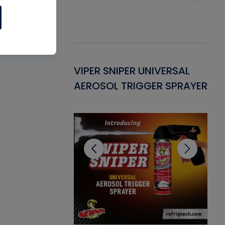
Gasket -
VIPER SNIPER UNIVERSAL
VE
ant for AC/R
AEROSOL TRIGGER SPRAYER
PU
CL