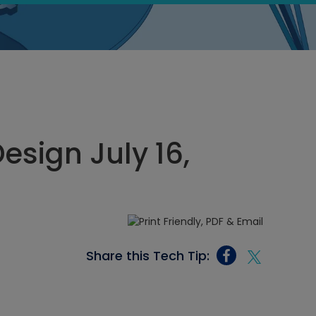
sign July 16,
Share this Tech Tip: