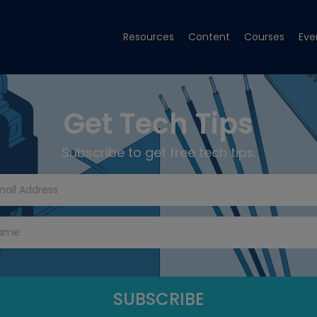
Resources
Content
Courses
Eve
Get Tech Tips
Subscribe to get free tech tips.