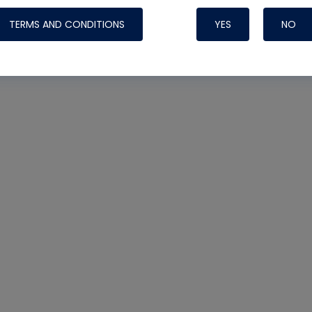
TERMS AND CONDITIONS
YES
NO
Nylog Blue 
Thread Seal
Systems