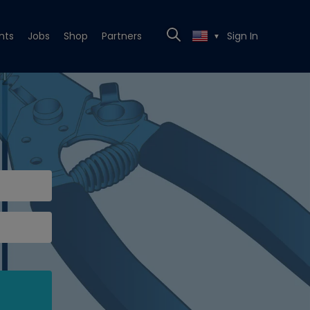
nts
Jobs
Shop
Partners
Sign In
▼