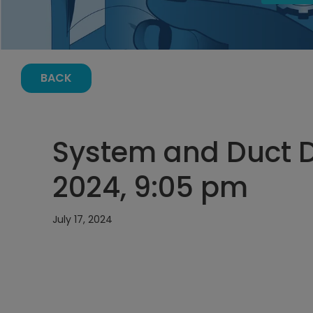
BACK
System and Duct De
2024, 9:05 pm
July 17, 2024