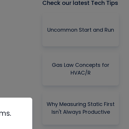
Check our latest Tech Tips
Uncommon Start and Run
Gas Law Concepts for
HVAC/R
Why Measuring Static First
Isn't Always Productive
rms.