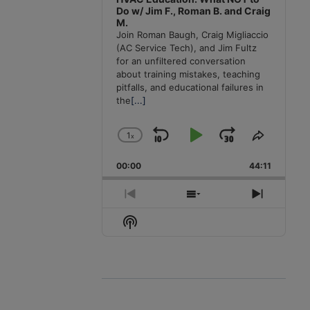
Do w/ Jim F., Roman B. and Craig
M.
Join Roman Baugh, Craig Migliaccio
(AC Service Tech), and Jim Fultz
for an unfiltered conversation
about training mistakes, teaching
pitfalls, and educational failures in
the
[...]
1
x
Skip
Play
Jump
Change
Share
Playback
This
Backward
Pause
Forward
00:00
Rate
44:11
Episode
Previous
Show
Next
Episode
Episodes
Episode
Show
List
Podcast
Information