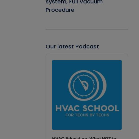
system, Full Vacuum
Procedure
Our latest Podcast
Audio
Player
HVAC Education. What NOT to