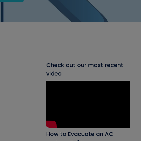
Check out our most recent
video
How to Evacuate an AC