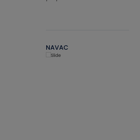
NAVAC