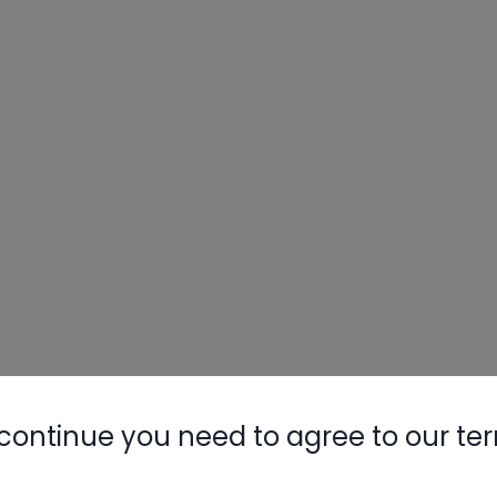
continue you need to agree to our te