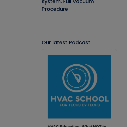
system, Full Vacuum
Procedure
Our latest Podcast
Audio
Player
HVAC Education. What NOT to