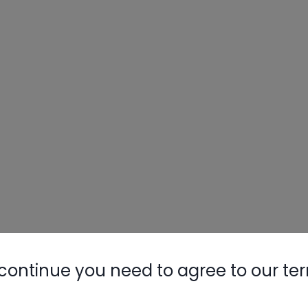
continue you need to agree to our te