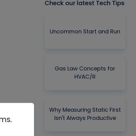
Check our latest Tech Tips
Uncommon Start and Run
Gas Law Concepts for
HVAC/R
Why Measuring Static First
Isn't Always Productive
rms.