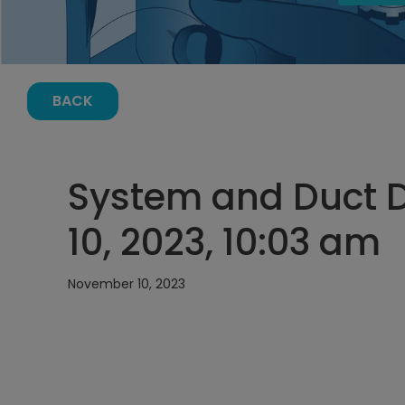
BACK
System and Duct 
10, 2023, 10:03 am
November 10, 2023