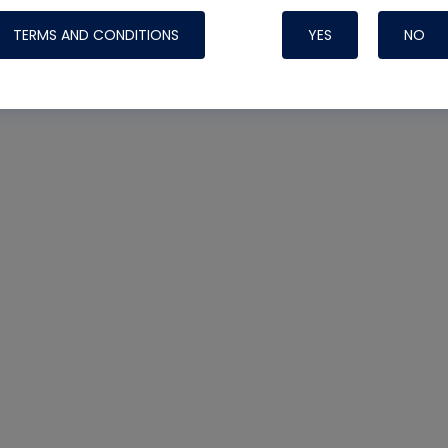
TERMS AND CONDITIONS
YES
NO
Nylog Blue 
Thread Seal
Systems