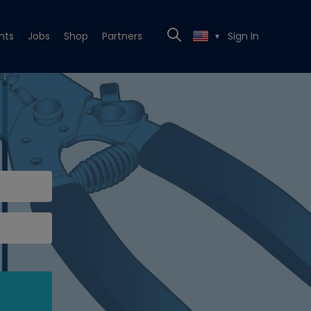
nts
Jobs
Shop
Partners
Sign In
▼