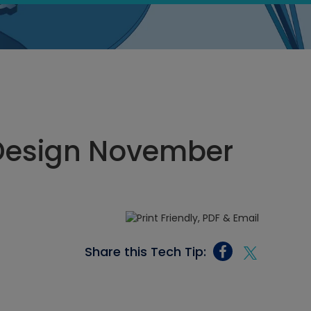
Design November
Share this Tech Tip: