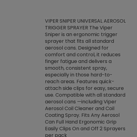
VIPER SNIPER UNIVERSAL AEROSOL
TRIGGER SPRAYER The Viper
ket -Thread
VEN
Sniper is an ergonomic trigger
C/R Systems One
CON
sprayer that fits all standard
on your rubber
Ven
aerosol cans. Designed for
rior to attaching
is a
comfort and control, it reduces
s, hoses or vacuum
conc
finger fatigue and delivers a
re that things do
tack
smooth, consistent spray,
k during
prop
especially in those hard-to-
rived from
dete
reach areas. Features quick-
rade lubricants.
emb
attach side clips for easy, secure
 non-drying fluid
rest
use. Compatible with all standard
naciously to many
incr
aerosol cans —including Viper
ates. Typically,
Aerosol Coil Cleaner and Coil
log can be
Coating Spray. Fits Any Aerosol
t three feet
Can Full Hand Ergonomic Grip
g.
Easily Clips On and Off 2 Sprayers
per pack