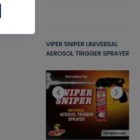
Gasket -
VIPER SNIPER UNIVERSAL
VE
ant for AC/R
AEROSOL TRIGGER SPRAYER
PU
CL