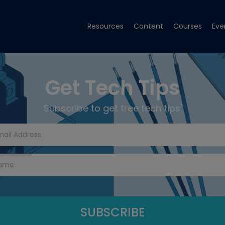
Resources
Content
Courses
Eve
Get Tech Tips
Subscribe to get free tech tips.