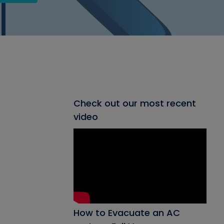
Check out our most recent
video
How to Evacuate an AC