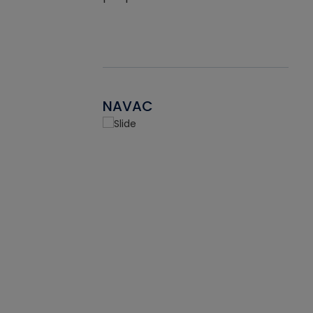
NAVAC