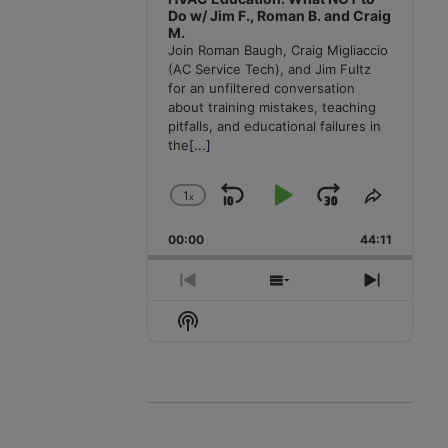
Do w/ Jim F., Roman B. and Craig
M.
Join Roman Baugh, Craig Migliaccio
(AC Service Tech), and Jim Fultz
for an unfiltered conversation
about training mistakes, teaching
pitfalls, and educational failures in
the
[...]
1
x
Skip
Play
Jump
Change
Share
Playback
This
Backward
Pause
Forward
00:00
Rate
44:11
Episode
Previous
Show
Next
Episode
Episodes
Episode
Show
List
Podcast
Information