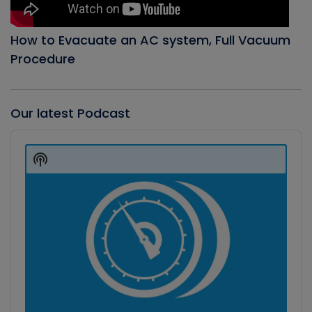
How to Evacuate an AC system, Full Vacuum
Procedure
Our latest Podcast
Audio
Player
Show
Podcast
Information