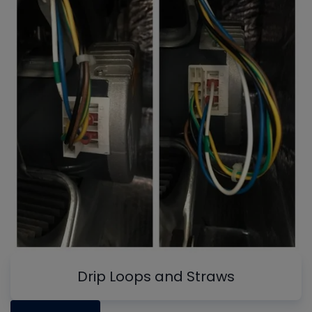
Drip Loops and Straws