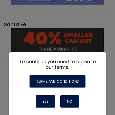
Santa Fe
To continue you need to agree to
our terms.
TERMS AND CONDITIONS
YES
NO