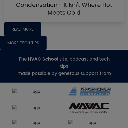
Condensation - It Isn't Where Hot
Meets Cold
READ MORE
MORE TECH TIPS
The
HVAC School
site, podcast and tech
tips
made possible by generous support from