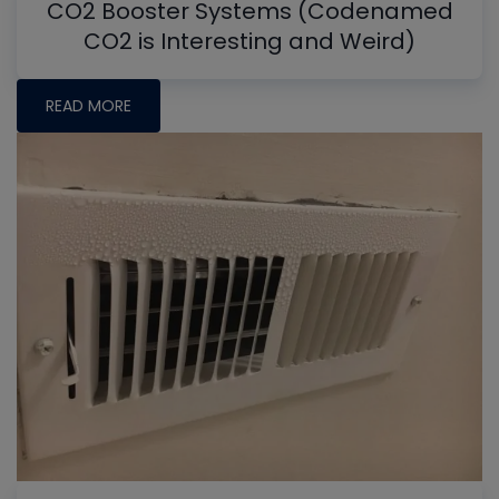
CO2 Booster Systems (Codenamed
CO2 is Interesting and Weird)
READ MORE