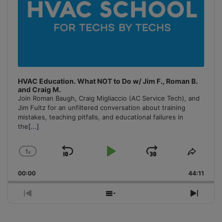
HVAC Education. What NOT to Do w/ Jim F., Roman B.
and Craig M.
Join Roman Baugh, Craig Migliaccio (AC Service Tech), and
Jim Fultz for an unfiltered conversation about training
mistakes, teaching pitfalls, and educational failures in
the
[...]
1
x
Skip
Play
Jump
Change
Share
Playback
This
Backward
Pause
Forward
00:00
Rate
44:11
Episo
Previous
Show
Next
Episode
Episodes
Episo
List