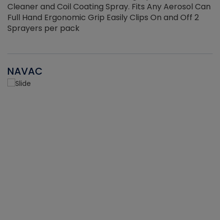
Cleaner and Coil Coating Spray. Fits Any Aerosol Can
Full Hand Ergonomic Grip Easily Clips On and Off 2
Sprayers per pack
NAVAC