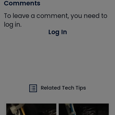
Comments
To leave a comment, you need to
log in.
Log In
Related Tech Tips