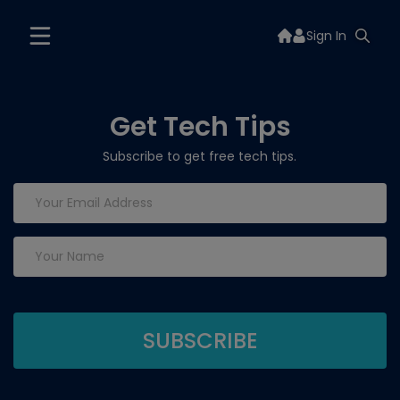
Sign In
Get Tech Tips
Subscribe to get free tech tips.