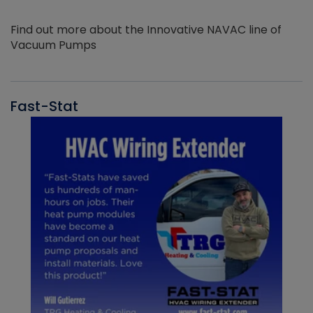
Find out more about the Innovative NAVAC line of
Vacuum Pumps
Fast-Stat