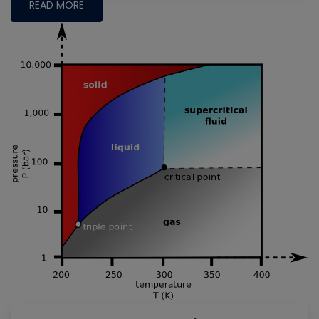
READ MORE