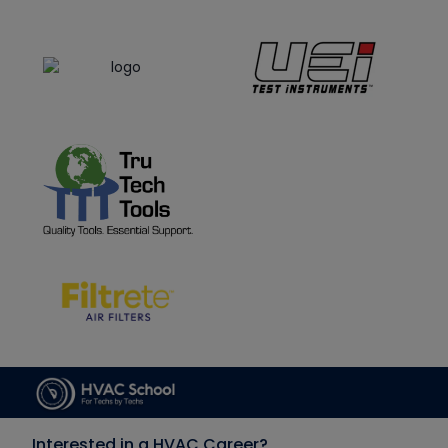
Interested in a HVAC Career?