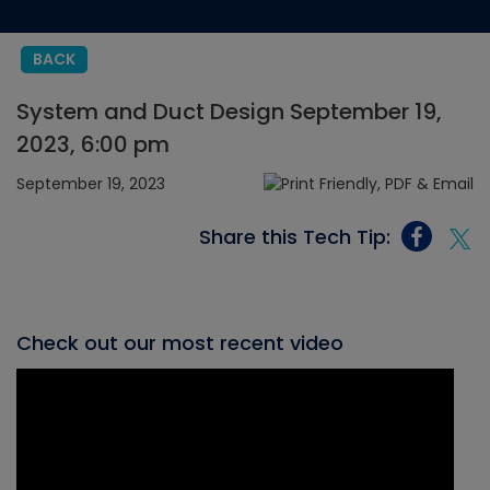
BACK
System and Duct Design September 19,
2023, 6:00 pm
September 19, 2023
Share this Tech Tip:
Check out our most recent video