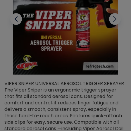
VIPER SNIPER UNIVERSAL AEROSOL TRIGGER SPRAYER
V
The Viper Sniper is an ergonomic trigger sprayer
C
that fits all standard aerosol cans. Designed for
f
r
comfort and control, it reduces finger fatigue and
t
delivers a smooth, consistent spray, especially in
d
those hard-to-reach areas. Features quick-attach
g
side clips for easy, secure use. Compatible with all
ef
standard aerosol cans —including Viper Aerosol Coil