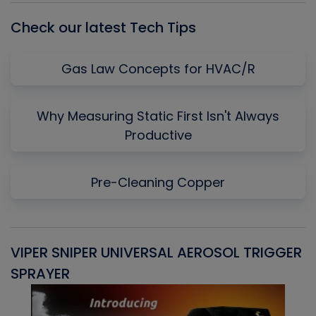
Check our latest Tech Tips
Gas Law Concepts for HVAC/R
Why Measuring Static First Isn't Always
Productive
Pre-Cleaning Copper
VIPER SNIPER UNIVERSAL AEROSOL TRIGGER
V
SPRAYER
C