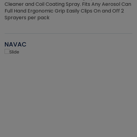
Cleaner and Coil Coating Spray. Fits Any Aerosol Can
Full Hand Ergonomic Grip Easily Clips On and Off 2
Sprayers per pack
NAVAC