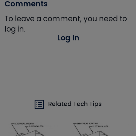
Comments
To leave a comment, you need to
log in.
Log In
Related Tech Tips