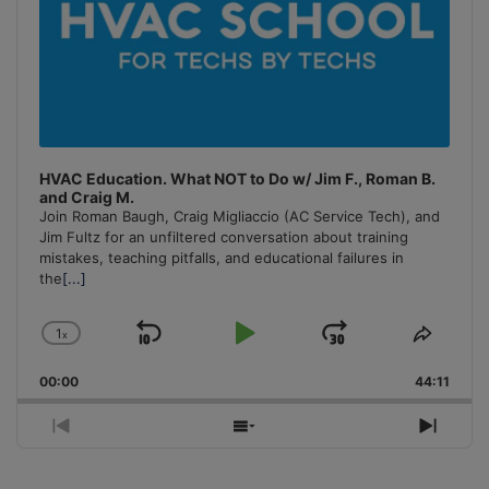
HVAC Education. What NOT to Do w/ Jim F., Roman B.
and Craig M.
Join Roman Baugh, Craig Migliaccio (AC Service Tech), and
Jim Fultz for an unfiltered conversation about training
mistakes, teaching pitfalls, and educational failures in
the
[...]
1
x
Skip
Play
Jump
Change
Share
Playback
This
Backward
Pause
Forward
00:00
Rate
44:11
Episo
Previous
Show
Next
Episode
Episodes
Episo
List