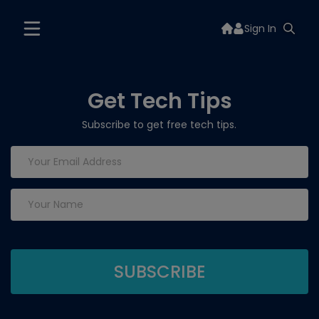
Sign In
Get Tech Tips
Subscribe to get free tech tips.