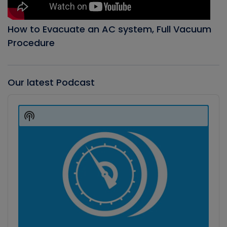
How to Evacuate an AC system, Full Vacuum
Procedure
Our latest Podcast
Audio
Player
Show
Podcast
Information