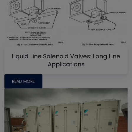
Liquid Line Solenoid Valves: Long Line
Applications
READ MORE