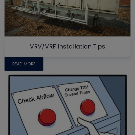
VRV/VRF Installation Tips
READ MORE