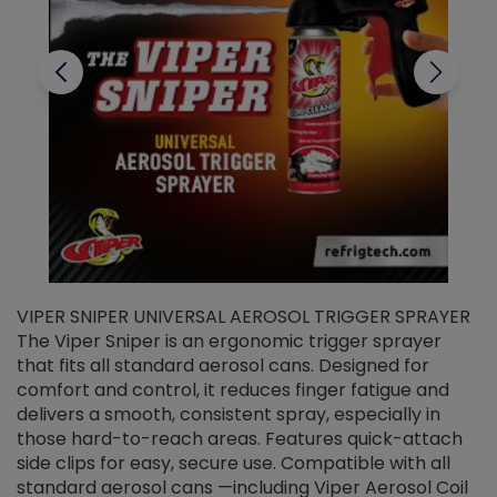
VIPER SNIPER UNIVERSAL AEROSOL TRIGGER SPRAYER
V
The Viper Sniper is an ergonomic trigger sprayer
C
that fits all standard aerosol cans. Designed for
f
r
comfort and control, it reduces finger fatigue and
t
delivers a smooth, consistent spray, especially in
d
those hard-to-reach areas. Features quick-attach
g
side clips for easy, secure use. Compatible with all
ef
standard aerosol cans —including Viper Aerosol Coil