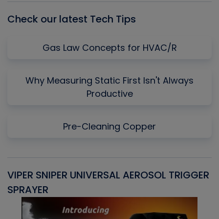
Check our latest Tech Tips
Gas Law Concepts for HVAC/R
Why Measuring Static First Isn't Always
Productive
Pre-Cleaning Copper
VIPER SNIPER UNIVERSAL AEROSOL TRIGGER
V
SPRAYER
C