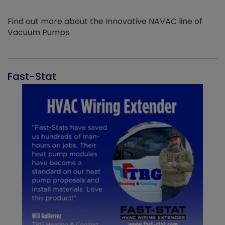
Find out more about the Innovative NAVAC line of
Vacuum Pumps
Fast-Stat