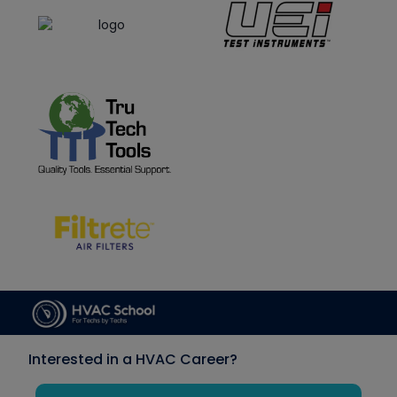
Interested in a HVAC Career?