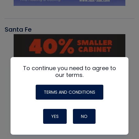
Santa Fe
To continue you need to agree to
our terms.
TERMS AND CONDITIONS
YES
NO