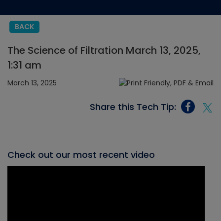
BACK
The Science of Filtration March 13, 2025,
1:31 am
March 13, 2025
Share this Tech Tip:
Check out our most recent video