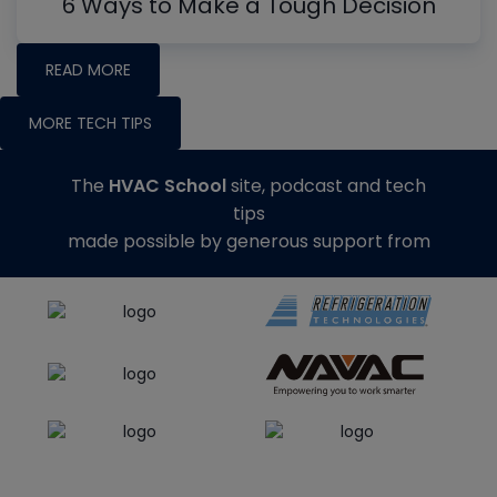
6 Ways to Make a Tough Decision
READ MORE
MORE TECH TIPS
The
HVAC School
site, podcast and tech
tips
made possible by generous support from