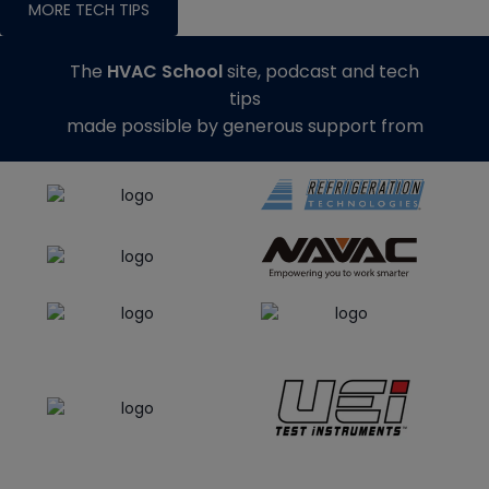
MORE TECH TIPS
The
HVAC School
site, podcast and tech
tips
made possible by generous support from