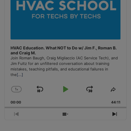
HVAC Education. What NOT to Do w/ Jim F., Roman B.
and Craig M.
Join Roman Baugh, Craig Migliaccio (AC Service Tech), and
Jim Fultz for an unfiltered conversation about training
mistakes, teaching pitfalls, and educational failures in
the
[...]
1
x
Skip
Play
Jump
Change
Share
Playback
This
Backward
Pause
Forward
00:00
Rate
44:11
Episo
Previous
Show
Next
Episode
Episodes
Episo
List