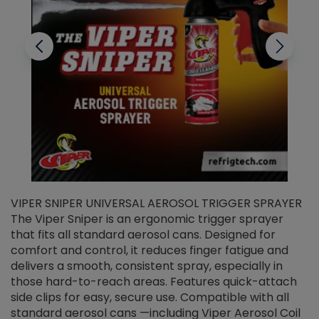
VIPER SNIPER UNIVERSAL AEROSOL TRIGGER SPRAYER
V
The Viper Sniper is an ergonomic trigger sprayer
C
that fits all standard aerosol cans. Designed for
f
r
comfort and control, it reduces finger fatigue and
t
delivers a smooth, consistent spray, especially in
d
those hard-to-reach areas. Features quick-attach
g
side clips for easy, secure use. Compatible with all
ef
standard aerosol cans —including Viper Aerosol Coil