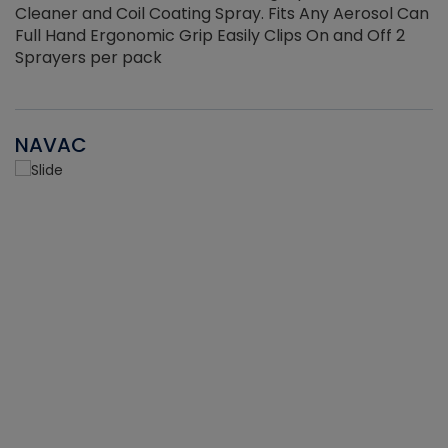
Cleaner and Coil Coating Spray. Fits Any Aerosol Can
Full Hand Ergonomic Grip Easily Clips On and Off 2
Sprayers per pack
NAVAC