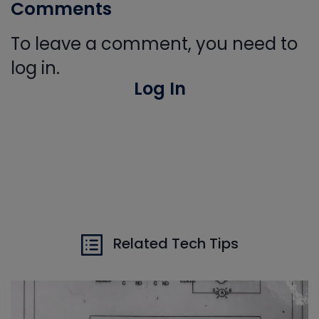
Comments
To leave a comment, you need to
log in.
Log In
Related Tech Tips