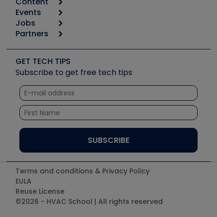
Content
Calculators
Events
Start
Tool list
Jobs
6th Annual HVAC/R Training Symposium
Podcasts
Partners
Apps
Job Posts
Upcoming Events
Videos
Carrier
Great Books
Create a Job Post
Create an Event
Social Media
Copeland (Emerson)
Software and Business
GET TECH TIPS
Event Partnership
Tech Tips
Fieldpiece
Subscribe to get free tech tips
Other Resources we like
Quizzes
NAVAC
Unconformed
Courses
Refrigeration Technologies
Santa Fe
TruTech Tools
UEi Test Instruments
Terms and conditions & Privacy Policy
EULA
Reuse License
©2026 - HVAC School | All rights reserved