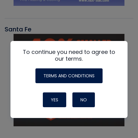
Santa Fe
To continue you need to agree to
our terms.
TERMS AND CONDITIONS
YES
NO