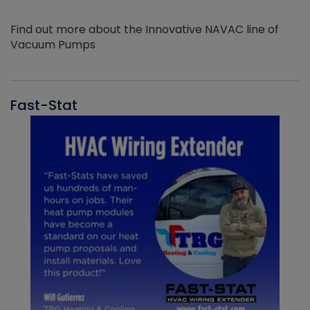
Find out more about the Innovative NAVAC line of
Vacuum Pumps
Fast-Stat