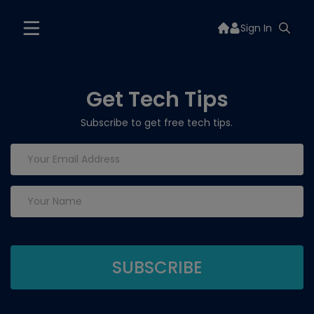
Sign In
Get Tech Tips
Subscribe to get free tech tips.