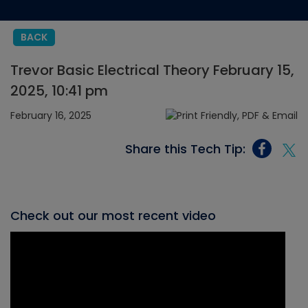
BACK
Trevor Basic Electrical Theory February 15,
2025, 10:41 pm
February 16, 2025
Share this Tech Tip:
Check out our most recent video