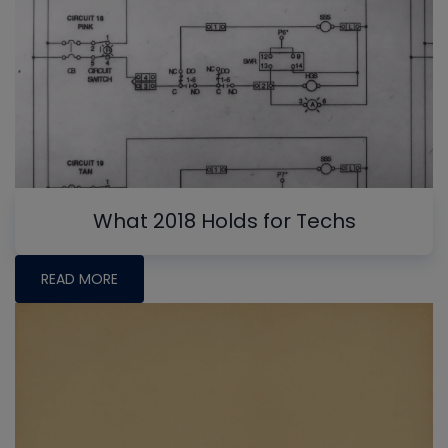
What 2018 Holds for Techs
READ MORE