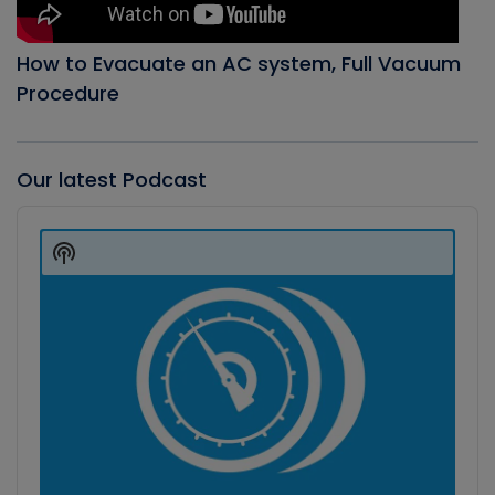
How to Evacuate an AC system, Full Vacuum
Procedure
Our latest Podcast
Audio
Player
Show
Podcast
Information