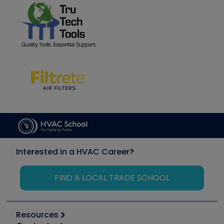
Interested in a HVAC Career?
FIND A LOCAL TRADE SCHOOL
Resources