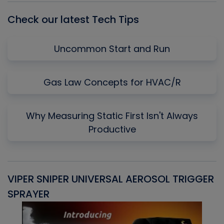
Check our latest Tech Tips
Uncommon Start and Run
Gas Law Concepts for HVAC/R
Why Measuring Static First Isn't Always
Productive
VIPER SNIPER UNIVERSAL AEROSOL TRIGGER
V
SPRAYER
C