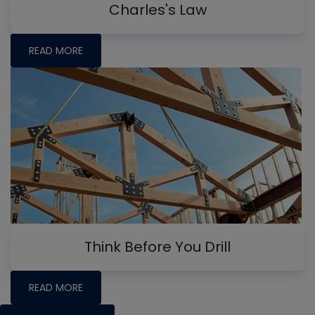
Charles's Law
READ MORE
Think Before You Drill
READ MORE