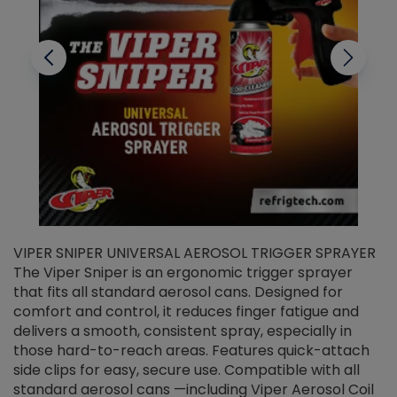
VIPER SNIPER UNIVERSAL AEROSOL TRIGGER SPRAYER
V
The Viper Sniper is an ergonomic trigger sprayer
C
that fits all standard aerosol cans. Designed for
f
r
comfort and control, it reduces finger fatigue and
t
delivers a smooth, consistent spray, especially in
d
those hard-to-reach areas. Features quick-attach
g
side clips for easy, secure use. Compatible with all
ef
standard aerosol cans —including Viper Aerosol Coil