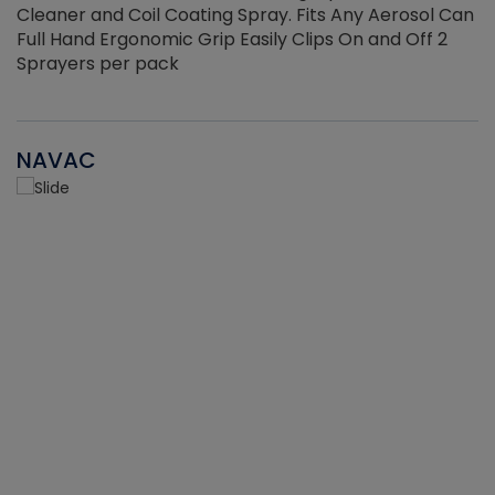
Cleaner and Coil Coating Spray. Fits Any Aerosol Can
Full Hand Ergonomic Grip Easily Clips On and Off 2
Sprayers per pack
NAVAC