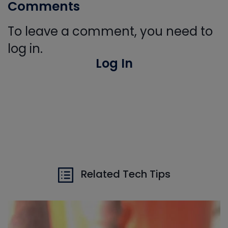
Comments
To leave a comment, you need to
log in.
Log In
Related Tech Tips