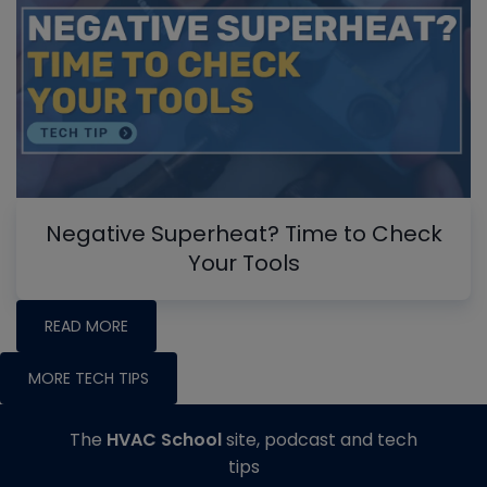
Negative Superheat? Time to Check
Your Tools
READ MORE
MORE TECH TIPS
The
HVAC School
site, podcast and tech
tips