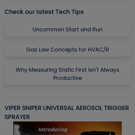
Check our latest Tech Tips
Uncommon Start and Run
Gas Law Concepts for HVAC/R
Why Measuring Static First Isn't Always
Productive
VIPER SNIPER UNIVERSAL AEROSOL TRIGGER
V
SPRAYER
C