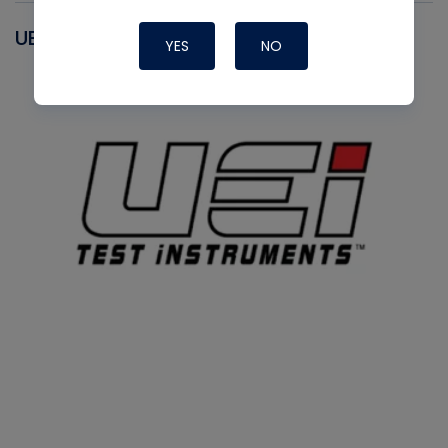
UEI
YES
NO