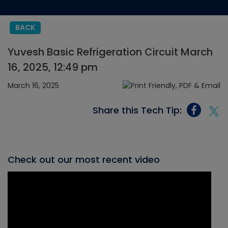
BACK
Yuvesh Basic Refrigeration Circuit March
16, 2025, 12:49 pm
March 16, 2025
Share this Tech Tip:
Check out our most recent video