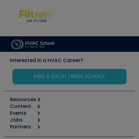
Interested in a HVAC Career?
FIND A LOCAL TRADE SCHOOL
Resources
Content
Calculators
Events
Start
Tool list
Jobs
6th Annual HVAC/R Training Symposium
Podcasts
Partners
Apps
Job Posts
Upcoming Events
Videos
Carrier
Great Books
Create a Job Post