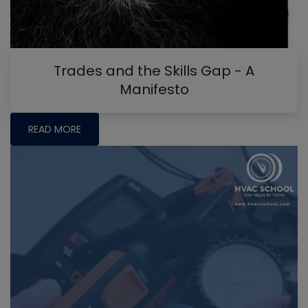
Trades and the Skills Gap - A
Manifesto
READ MORE