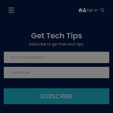
Sign In
Get Tech Tips
Subscribe to get free tech tips.