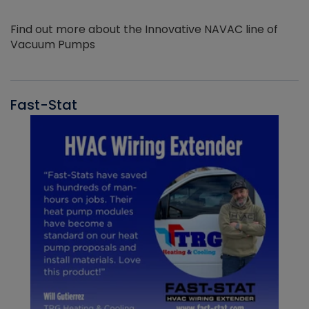
Find out more about the Innovative NAVAC line of
Vacuum Pumps
Fast-Stat