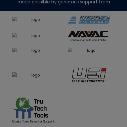
made possible by generous support from