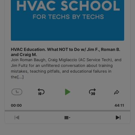
HVAC Education. What NOT to Do w/ Jim F., Roman B.
and Craig M.
Join Roman Baugh, Craig Migliaccio (AC Service Tech), and
Jim Fultz for an unfiltered conversation about training
mistakes, teaching pitfalls, and educational failures in
the
[...]
1
x
Skip
Play
Jump
Change
Share
Playback
This
Backward
Pause
Forward
00:00
Rate
44:11
Episo
Previous
Show
Next
Episode
Episodes
Episo
List