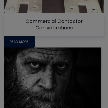
Commercial Contactor
Considerations
READ MORE