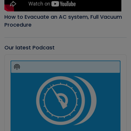
How to Evacuate an AC system, Full Vacuum
Procedure
Our latest Podcast
Audio
Player
Show
Podcast
Information