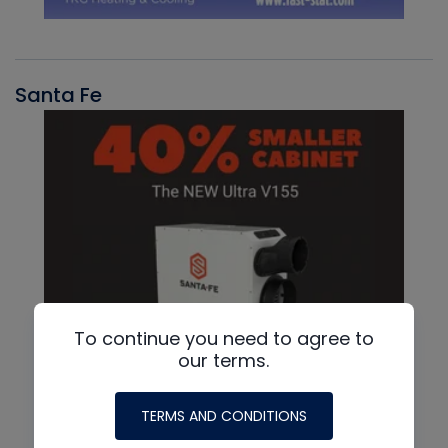
Santa Fe
To continue you need to agree to
our terms.
TERMS AND CONDITIONS