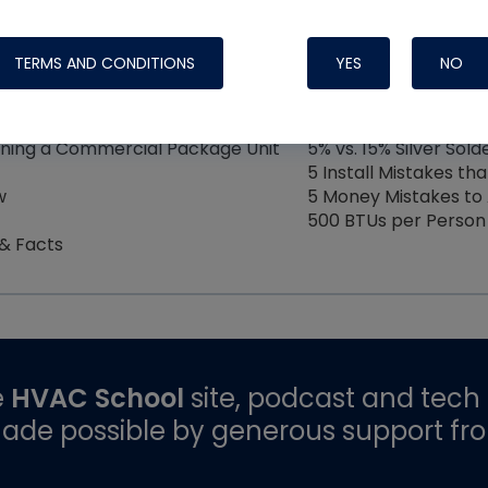
4
5
6
7
8
9
TERMS AND CONDITIONS
YES
NO
ining a Commercial Package Unit
5% vs. 15% Silver Sol
5 Install Mistakes tha
w
5 Money Mistakes to 
500 BTUs per Person
 & Facts
e
HVAC School
site, podcast and tech 
ade possible by generous support fr