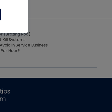
der (Brazing Rod)
t Kill Systems
Avoid in Service Business
 Per Hour?
tips
om