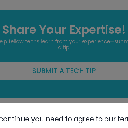
Share Your Expertise!
elp fellow techs learn from your experience—subm
a tip.
SUBMIT A TECH TIP
G
H
I
J
K
L
M
N
O
P
Q
R
S
continue you need to agree to our te