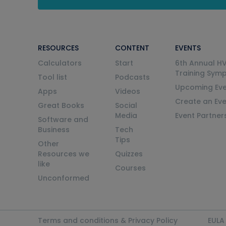
RESOURCES
CONTENT
EVENTS
Calculators
Start
6th Annual H
Training Sym
Tool list
Podcasts
Upcoming Eve
Apps
Videos
Create an Ev
Great Books
Social
Media
Event Partner
Software and
Business
Tech
Tips
Other
Resources we
Quizzes
like
Courses
Unconformed
Terms and conditions & Privacy Policy
EULA