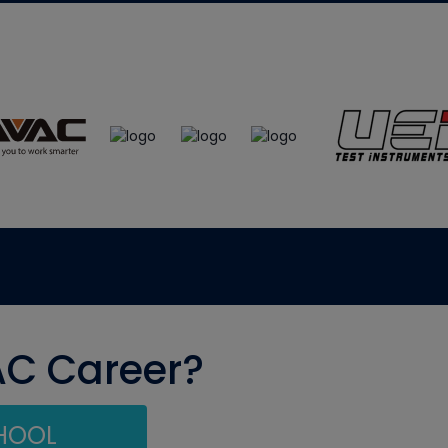
AC Career?
CHOOL