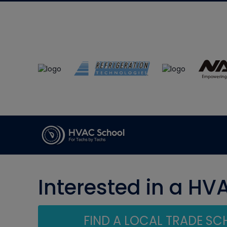
Interested in a HV
FIND A LOCAL TRADE S