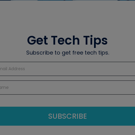
Get Tech Tips
Subscribe to get free tech tips.