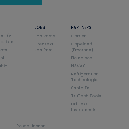
JOBS
PARTNERS
VAC/R
Job Posts
Carrier
posium
Create a
Copeland
nts
Job Post
(Emerson)
ent
Fieldpiece
ship
NAVAC
Refrigeration
Technologies
Santa Fe
TruTech Tools
UEi Test
Instruments
Reuse License