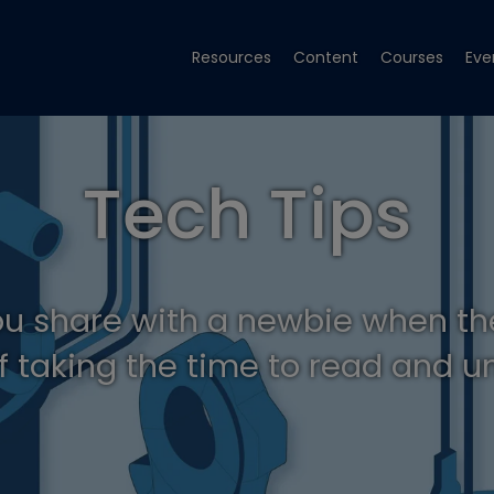
Resources
Content
Courses
Eve
Tech Tips
ou share with a newbie when th
f taking the time to read and 