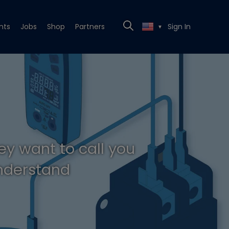
nts
Jobs
Shop
Partners
Sign In
▼
ey want to call you
understand