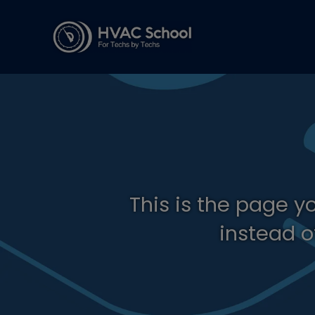
This is the page y
instead o