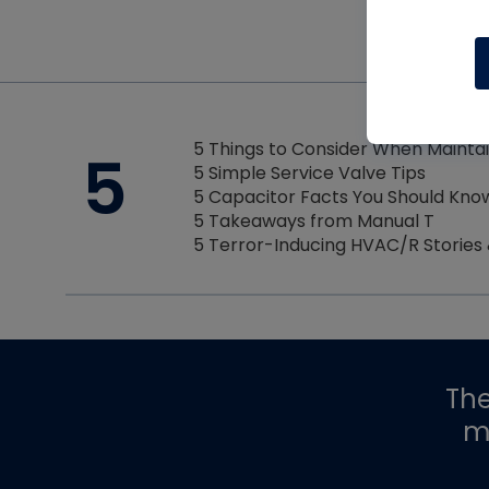
5 Things to Consider When Mainta
5
5 Simple Service Valve Tips
5 Capacitor Facts You Should Kno
5 Takeaways from Manual T
5 Terror-Inducing HVAC/R Stories
Th
m