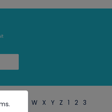
it
T
U
V
W
X
Y
Z
1
2
3
rms.