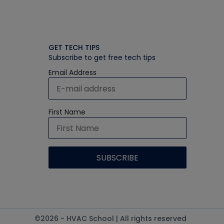
GET TECH TIPS
Subscribe to get free tech tips
Email Address
First Name
©2026 - HVAC School | All rights reserved