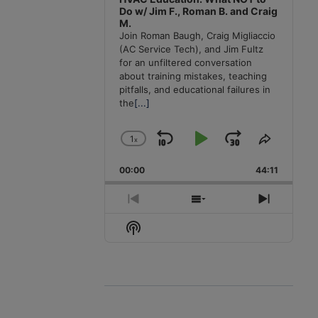
Do w/ Jim F., Roman B. and Craig
M.
Join Roman Baugh, Craig Migliaccio
(AC Service Tech), and Jim Fultz
for an unfiltered conversation
about training mistakes, teaching
pitfalls, and educational failures in
the
[...]
1
x
Skip
Play
Jump
Change
Share
Playback
This
Backward
Pause
Forward
00:00
Rate
44:11
Episode
Previous
Show
Next
Episode
Episodes
Episode
Show
List
Podcast
Information