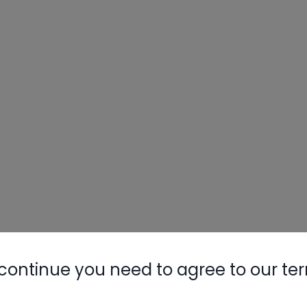
continue you need to agree to our te