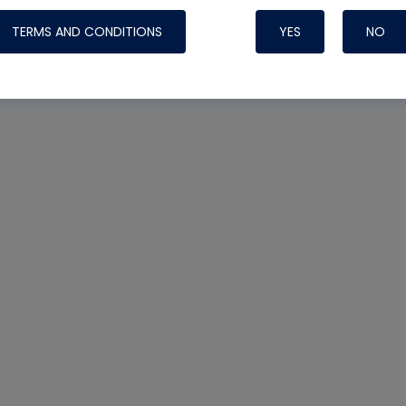
TERMS AND CONDITIONS
YES
NO
Nylog Blue 
Thread Seal
Systems