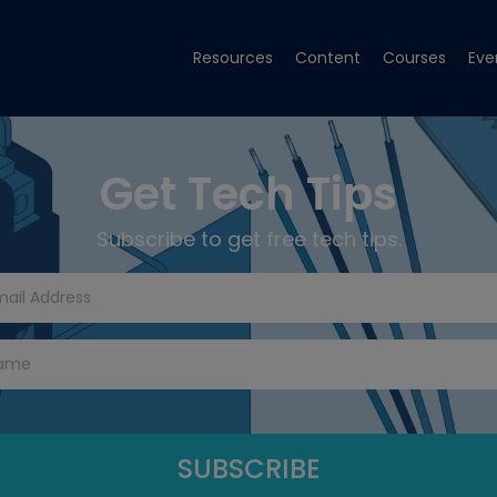
Resources
Content
Courses
Eve
Get Tech Tips
Subscribe to get free tech tips.