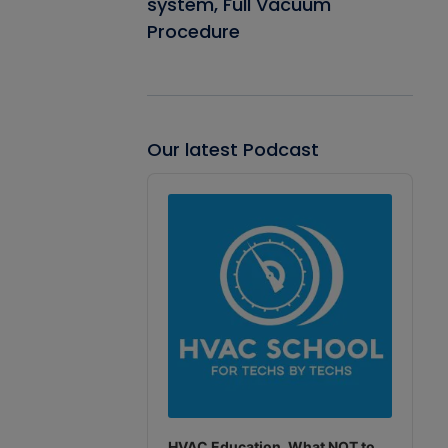
system, Full Vacuum
Procedure
Our latest Podcast
Audio
Player
HVAC Education. What NOT to