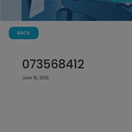
BACK
073568412
June 16, 2025