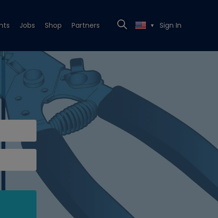
nts
Jobs
Shop
Partners
Sign In
▼