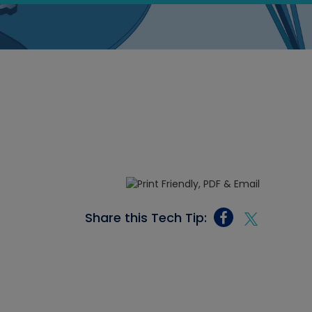
Share this Tech Tip: