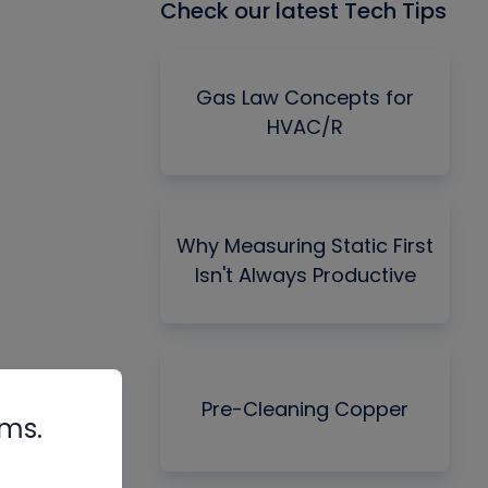
Check our latest Tech Tips
Gas Law Concepts for
HVAC/R
Why Measuring Static First
Isn't Always Productive
Pre-Cleaning Copper
rms.