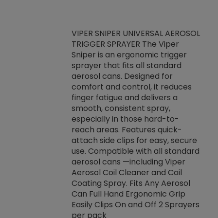
VIPER SNIPER UNIVERSAL AEROSOL
TRIGGER SPRAYER The Viper
ket -Thread
VEN
Sniper is an ergonomic trigger
C/R Systems One
CON
sprayer that fits all standard
on your rubber
Ven
aerosol cans. Designed for
rior to attaching
is a
comfort and control, it reduces
s, hoses or vacuum
conc
finger fatigue and delivers a
re that things do
tack
smooth, consistent spray,
k during
prop
especially in those hard-to-
rived from
dete
reach areas. Features quick-
rade lubricants.
emb
attach side clips for easy, secure
 non-drying fluid
rest
use. Compatible with all standard
naciously to many
incr
aerosol cans —including Viper
ates. Typically,
Aerosol Coil Cleaner and Coil
log can be
Coating Spray. Fits Any Aerosol
t three feet
Can Full Hand Ergonomic Grip
g.
Easily Clips On and Off 2 Sprayers
per pack