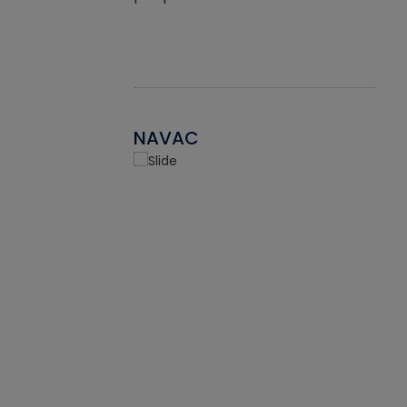
NAVAC