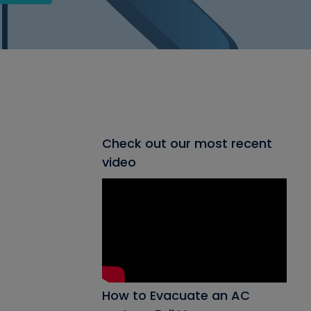
Check out our most recent
video
How to Evacuate an AC