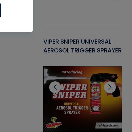
Gasket -
VIPER SNIPER UNIVERSAL
VE
ant for AC/R
AEROSOL TRIGGER SPRAYER
PU
CL