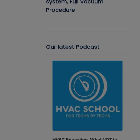
system, Full Vacuum
Procedure
Our latest Podcast
Audio
Player
HVAC Education. What NOT to