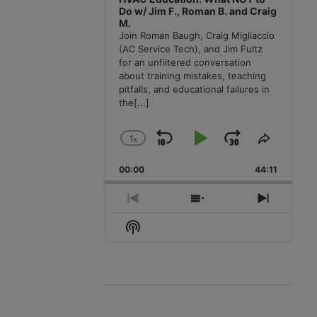
Do w/ Jim F., Roman B. and Craig
M.
Join Roman Baugh, Craig Migliaccio
(AC Service Tech), and Jim Fultz
for an unfiltered conversation
about training mistakes, teaching
pitfalls, and educational failures in
the
[...]
1
x
Skip
Play
Jump
Change
Share
Playback
This
Backward
Pause
Forward
00:00
Rate
44:11
Episode
Previous
Show
Next
Episode
Episodes
Episode
Show
List
Podcast
Information