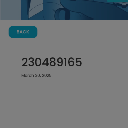
BACK
230489165
March 30, 2025