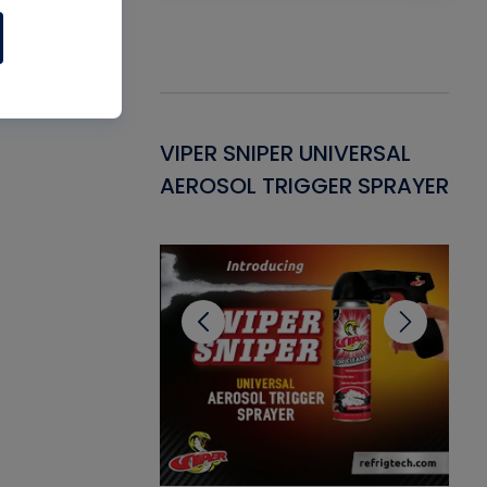
Gasket -
VIPER SNIPER UNIVERSAL
VE
ant for AC/R
AEROSOL TRIGGER SPRAYER
PU
CL