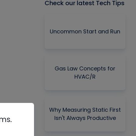
Check our latest Tech Tips
Uncommon Start and Run
Gas Law Concepts for
HVAC/R
Why Measuring Static First
Isn't Always Productive
rms.