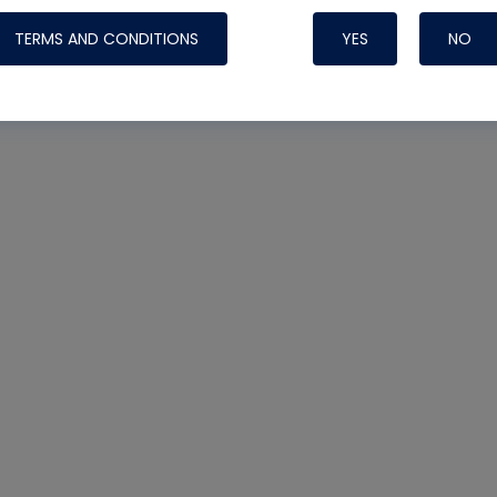
TERMS AND CONDITIONS
YES
NO
Nylog Blue 
Thread Seal
Systems