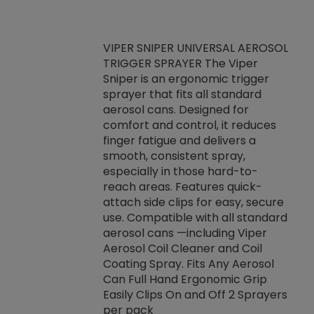
VIPER SNIPER UNIVERSAL AEROSOL
TRIGGER SPRAYER The Viper
ket -Thread
VEN
Sniper is an ergonomic trigger
C/R Systems One
CON
sprayer that fits all standard
on your rubber
Ven
aerosol cans. Designed for
rior to attaching
is a
comfort and control, it reduces
s, hoses or vacuum
conc
finger fatigue and delivers a
re that things do
tack
smooth, consistent spray,
k during
prop
especially in those hard-to-
rived from
dete
reach areas. Features quick-
rade lubricants.
emb
attach side clips for easy, secure
 non-drying fluid
rest
use. Compatible with all standard
naciously to many
incr
aerosol cans —including Viper
ates. Typically,
Aerosol Coil Cleaner and Coil
log can be
Coating Spray. Fits Any Aerosol
t three feet
Can Full Hand Ergonomic Grip
g.
Easily Clips On and Off 2 Sprayers
per pack