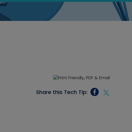
Share this Tech Tip: