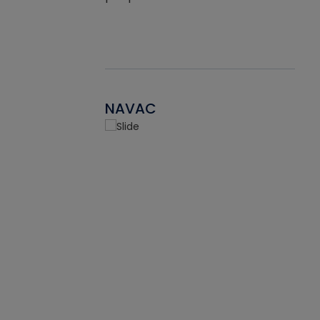
NAVAC