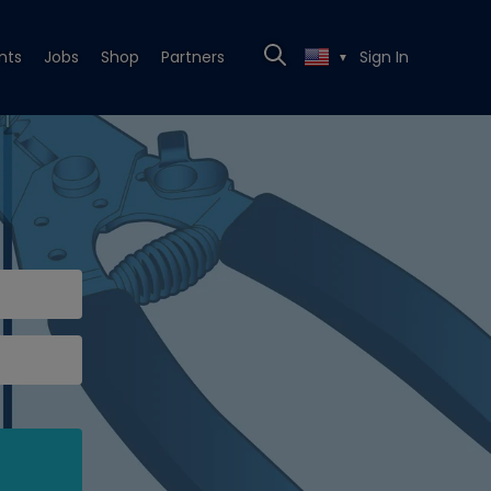
nts
Jobs
Shop
Partners
Sign In
▼