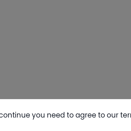
continue you need to agree to our te