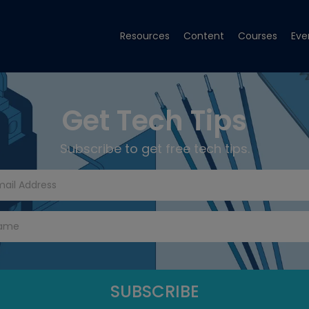
Resources
Content
Courses
Eve
Get Tech Tips
Subscribe to get free tech tips.