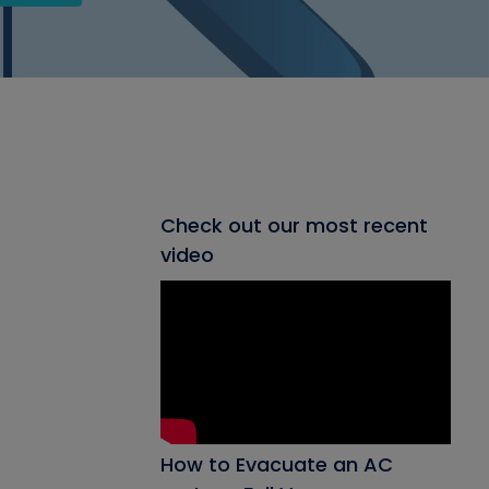
Check out our most recent
video
How to Evacuate an AC