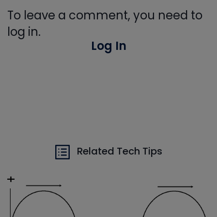
To leave a comment, you need to
log in.
Log In
Related Tech Tips