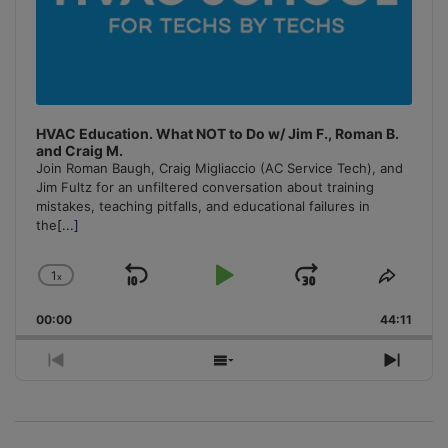
HVAC Education. What NOT to Do w/ Jim F., Roman B.
and Craig M.
Join Roman Baugh, Craig Migliaccio (AC Service Tech), and
Jim Fultz for an unfiltered conversation about training
mistakes, teaching pitfalls, and educational failures in
the
[...]
1
x
Skip
Play
Jump
Change
Share
Playback
This
Backward
Pause
Forward
00:00
Rate
44:11
Episo
Previous
Show
Next
Episode
Episodes
Episo
List