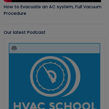
How to Evacuate an AC system, Full Vacuum
Procedure
Our latest Podcast
Audio
Player
Show
Podcast
Information