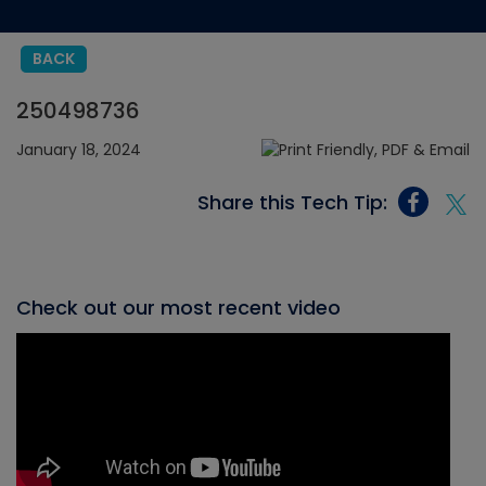
BACK
250498736
January 18, 2024
Share this Tech Tip:
Check out our most recent video