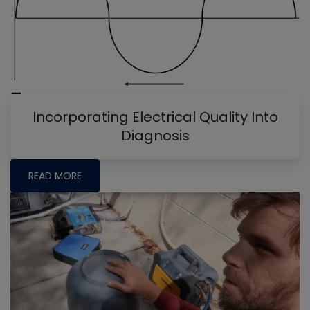
Incorporating Electrical Quality Into
Diagnosis
READ MORE