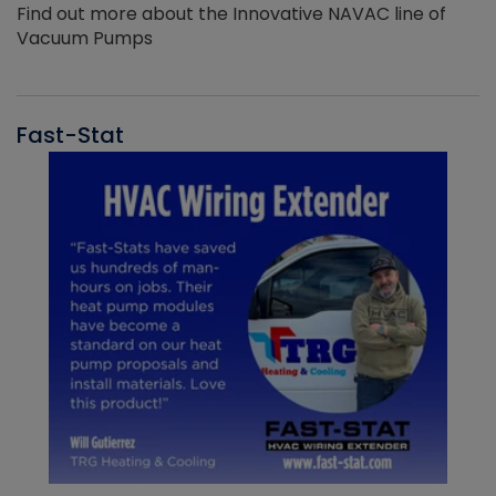
Find out more about the Innovative NAVAC line of
Vacuum Pumps
Fast-Stat