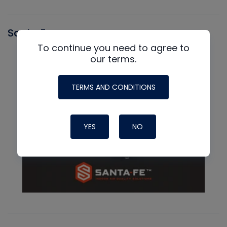
Santa Fe
To continue you need to agree to
our terms.
TERMS AND CONDITIONS
YES
NO