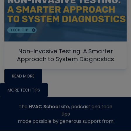
Non-Invasive Testing: A Smarter
Approach to System Diagnostics
READ MORE
MORE TECH TIPS
The
HVAC School
site, podcast and tech
tips
made possible by generous support from