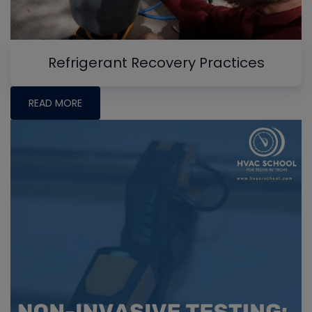
Refrigerant Recovery Practices
READ MORE