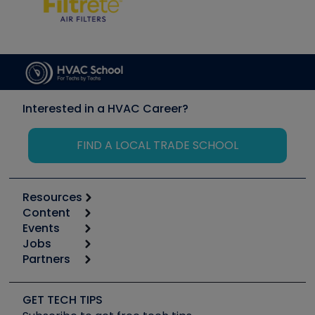
Interested in a HVAC Career?
FIND A LOCAL TRADE SCHOOL
Resources
Content
Calculators
Events
Start
Tool list
Jobs
6th Annual HVAC/R Training Symposium
Podcasts
Partners
Apps
Job Posts
Upcoming Events
Videos
Carrier
Great Books
Create a Job Post
Create an Event
Social Media
Copeland (Emerson)
Software and Business
GET TECH TIPS
Event Partnership
Tech Tips
Fieldpiece