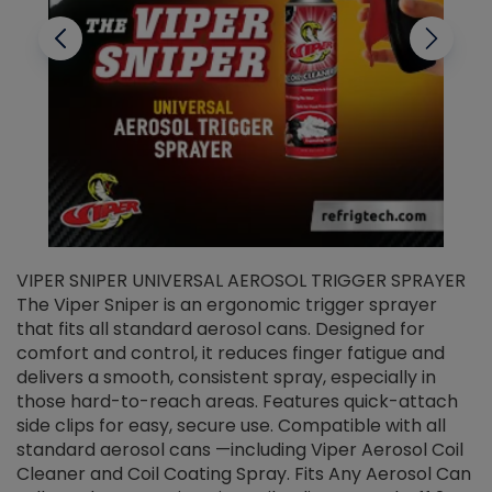
VIPER SNIPER UNIVERSAL AEROSOL TRIGGER SPRAYER
V
The Viper Sniper is an ergonomic trigger sprayer
C
that fits all standard aerosol cans. Designed for
f
r
comfort and control, it reduces finger fatigue and
t
delivers a smooth, consistent spray, especially in
d
those hard-to-reach areas. Features quick-attach
g
side clips for easy, secure use. Compatible with all
ef
standard aerosol cans —including Viper Aerosol Coil
Cleaner and Coil Coating Spray. Fits Any Aerosol Can