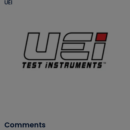
UEI
Comments