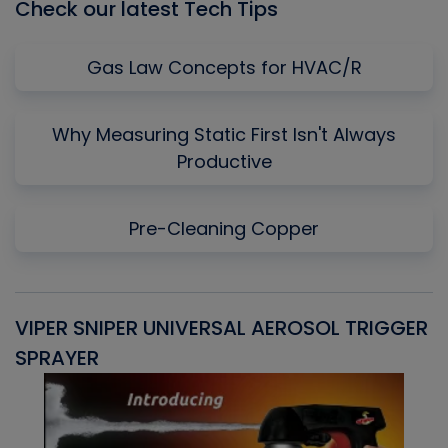
Check our latest Tech Tips
Gas Law Concepts for HVAC/R
Why Measuring Static First Isn't Always
Productive
Pre-Cleaning Copper
VIPER SNIPER UNIVERSAL AEROSOL TRIGGER
V
SPRAYER
C