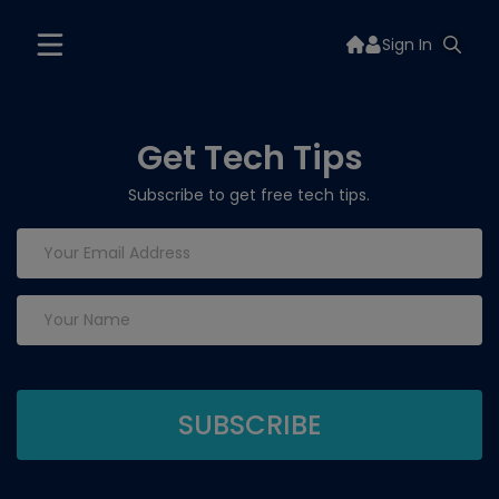
Sign In
Get Tech Tips
Subscribe to get free tech tips.