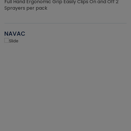
Full Hand Ergonomic Grip Easily Clips On and Off 2
Sprayers per pack
NAVAC