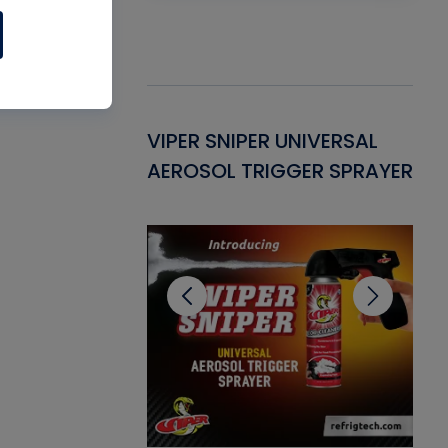
Gasket -
VIPER SNIPER UNIVERSAL
VE
ant for AC/R
AEROSOL TRIGGER SPRAYER
PU
CL