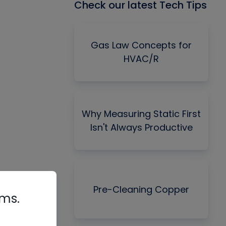
Check our latest Tech Tips
Gas Law Concepts for
HVAC/R
Why Measuring Static First
Isn't Always Productive
Pre-Cleaning Copper
rms.