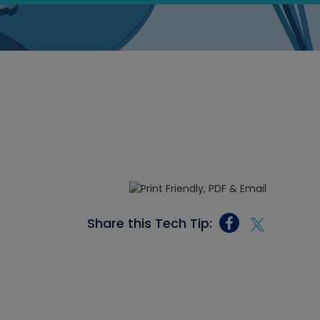
Share this Tech Tip: