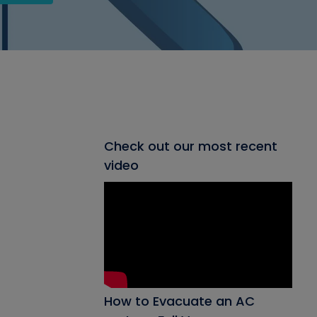
Check out our most recent
video
How to Evacuate an AC