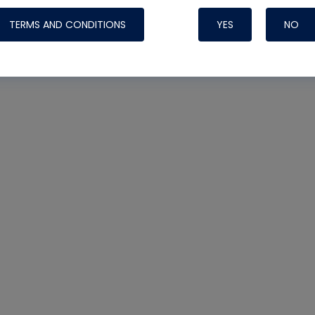
TERMS AND CONDITIONS
YES
NO
Nylog Blue 
Thread Seal
Systems