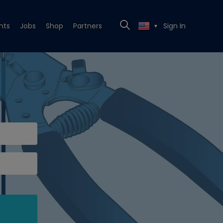
nts
Jobs
Shop
Partners
Sign In
▼