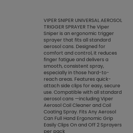
VIPER SNIPER UNIVERSAL AEROSOL
TRIGGER SPRAYER The Viper
ket -Thread
VEN
Sniper is an ergonomic trigger
C/R Systems One
CON
sprayer that fits all standard
on your rubber
Ven
aerosol cans. Designed for
rior to attaching
is a
comfort and control, it reduces
s, hoses or vacuum
conc
finger fatigue and delivers a
re that things do
tack
smooth, consistent spray,
k during
prop
especially in those hard-to-
rived from
dete
reach areas. Features quick-
rade lubricants.
emb
attach side clips for easy, secure
 non-drying fluid
rest
use. Compatible with all standard
naciously to many
incr
aerosol cans —including Viper
ates. Typically,
Aerosol Coil Cleaner and Coil
log can be
Coating Spray. Fits Any Aerosol
t three feet
Can Full Hand Ergonomic Grip
g.
Easily Clips On and Off 2 Sprayers
per pack