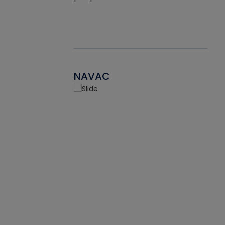
NAVAC