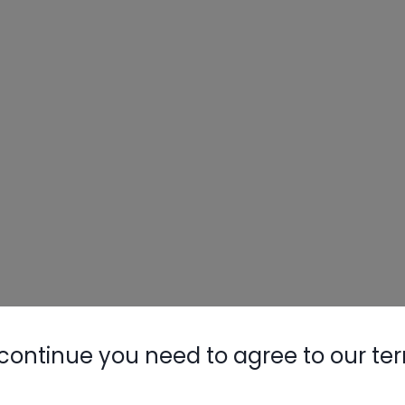
continue you need to agree to our te