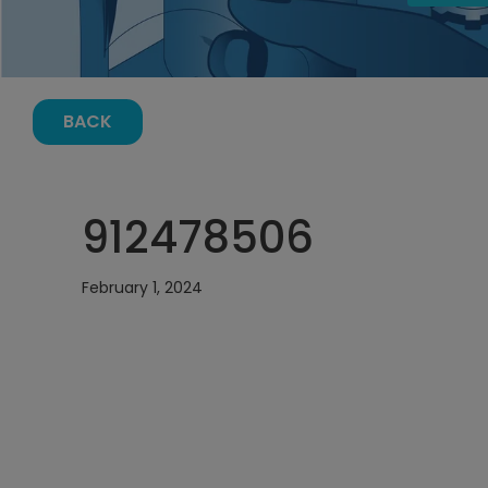
BACK
912478506
February 1, 2024