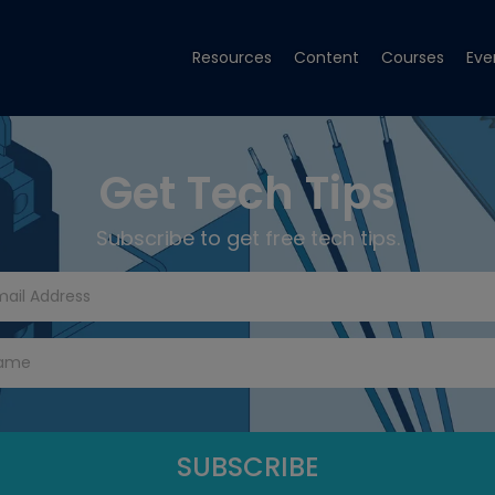
Resources
Content
Courses
Eve
Get Tech Tips
Subscribe to get free tech tips.