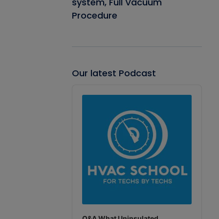
system, Full Vacuum
Procedure
Our latest Podcast
Audio
Player
Q&A What Uninsulated