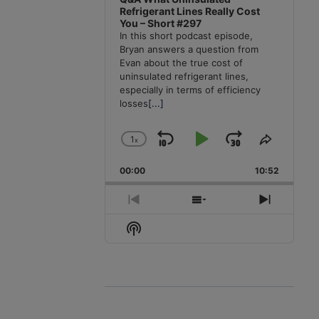
Refrigerant Lines Really Cost
You – Short #297
In this short podcast episode,
Bryan answers a question from
Evan about the true cost of
uninsulated refrigerant lines,
especially in terms of efficiency
losses
[...]
1
x
Skip
Play
Jump
Change
Share
Playback
This
Backward
Pause
Forward
00:00
Rate
10:52
Episode
Previous
Show
Next
Episode
Episodes
Episode
Show
List
Podcast
Information