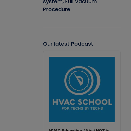
system, Full Vacuum
Procedure
Our latest Podcast
Audio
Player
HVAC Education. What NOT to