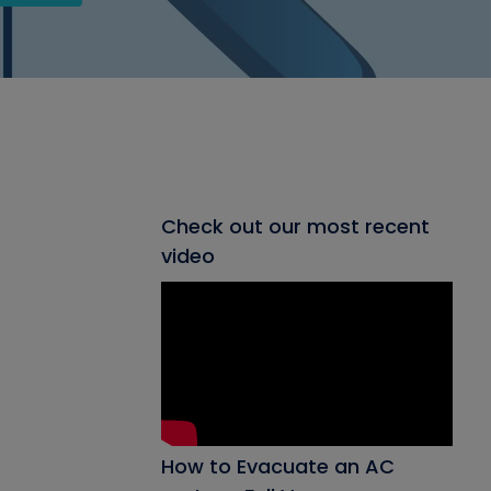
Check out our most recent
video
How to Evacuate an AC