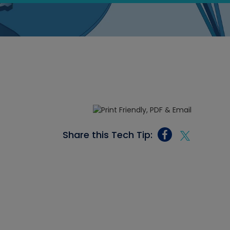
Share this Tech Tip: