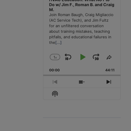
Do w/ Jim F., Roman B. and Craig
M.
Join Roman Baugh, Craig Migliaccio
(AC Service Tech), and Jim Fultz
for an unfiltered conversation
about training mistakes, teaching
pitfalls, and educational failures in
the
[...]
1
x
Skip
Play
Jump
Change
Share
Playback
This
Backward
Pause
Forward
00:00
Rate
44:11
Episode
Previous
Show
Next
Episode
Episodes
Episode
Show
List
Podcast
Information