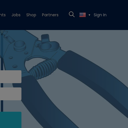
nts
Jobs
Shop
Partners
Sign In
▼