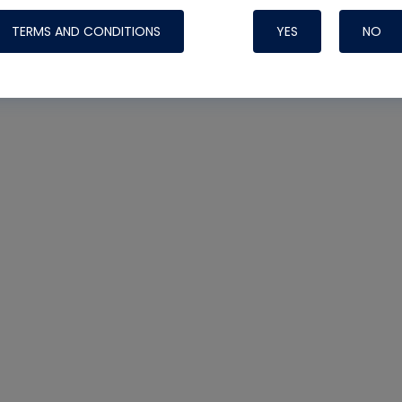
TERMS AND CONDITIONS
YES
NO
Nylog Blue 
Thread Seal
Systems