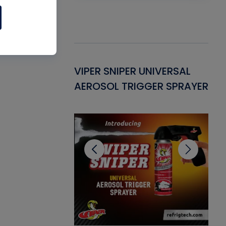
Gasket -
VIPER SNIPER UNIVERSAL
VE
ant for AC/R
AEROSOL TRIGGER SPRAYER
PU
CL