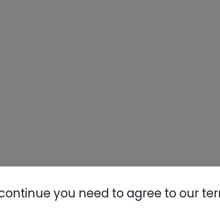
continue you need to agree to our te