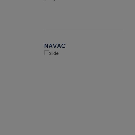
NAVAC