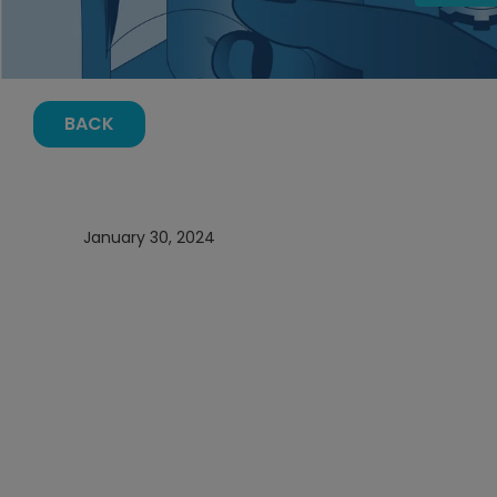
BACK
January 30, 2024