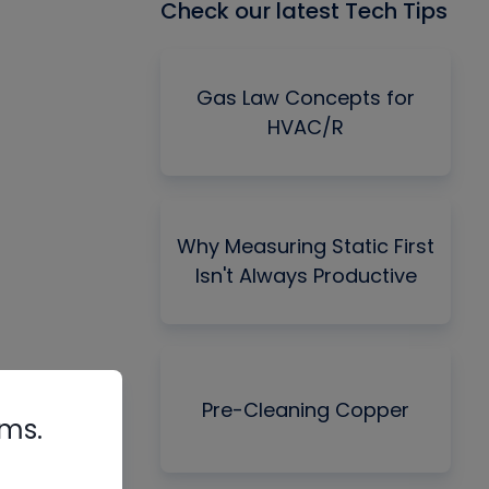
Check our latest Tech Tips
Gas Law Concepts for
HVAC/R
Why Measuring Static First
Isn't Always Productive
Pre-Cleaning Copper
rms.