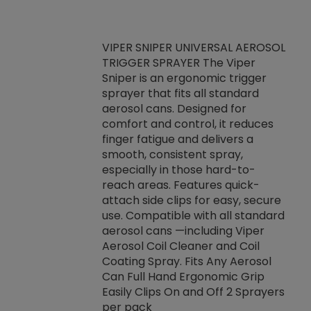
VIPER SNIPER UNIVERSAL AEROSOL
TRIGGER SPRAYER The Viper
ket -Thread
VEN
Sniper is an ergonomic trigger
C/R Systems One
CON
sprayer that fits all standard
on your rubber
Ven
aerosol cans. Designed for
rior to attaching
is a
comfort and control, it reduces
s, hoses or vacuum
conc
finger fatigue and delivers a
re that things do
tack
smooth, consistent spray,
k during
prop
especially in those hard-to-
rived from
dete
reach areas. Features quick-
rade lubricants.
emb
attach side clips for easy, secure
 non-drying fluid
rest
use. Compatible with all standard
naciously to many
incr
aerosol cans —including Viper
ates. Typically,
Aerosol Coil Cleaner and Coil
log can be
Coating Spray. Fits Any Aerosol
t three feet
Can Full Hand Ergonomic Grip
g.
Easily Clips On and Off 2 Sprayers
per pack