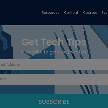
Resources
Content
Courses
Eve
Get Tech Tips
Subscribe to get free tech tips.