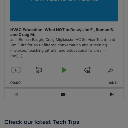
HVAC Education. What NOT to Do w/ Jim F., Roman B.
and Craig M.
Join Roman Baugh, Craig Migliaccio (AC Service Tech), and
Jim Fultz for an unfiltered conversation about training
mistakes, teaching pitfalls, and educational failures in
the
[...]
1
x
Skip
Play
Jump
Change
Share
Playback
This
Backward
Pause
Forward
00:00
Rate
44:11
Episo
Previous
Show
Next
Episode
Episodes
Episo
List
Check our latest Tech Tips