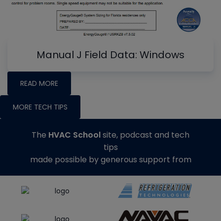
Manual J Field Data: Windows
READ MORE
MORE TECH TIPS
The
HVAC School
site, podcast and tech
tips
made possible by generous support from