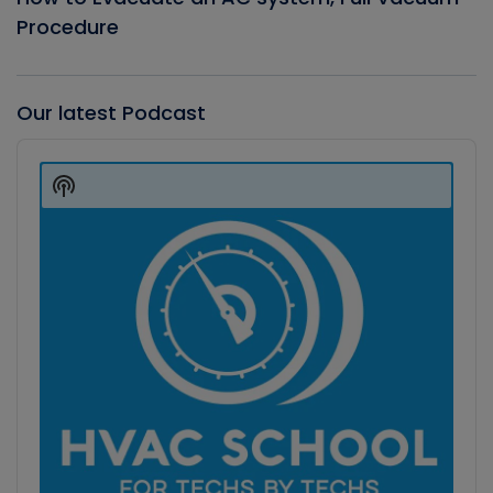
Procedure
Our latest Podcast
Audio
Player
Show
Podcast
Information