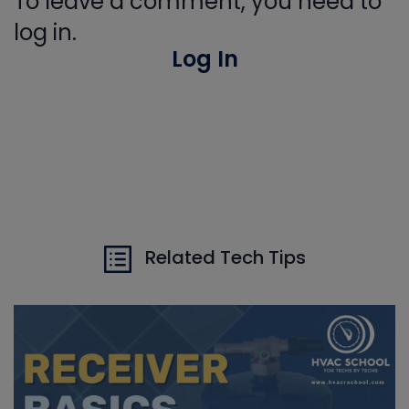
To leave a comment, you need to
log in.
Log In
Related Tech Tips