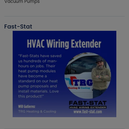
Vacuum Pumps
Fast-Stat