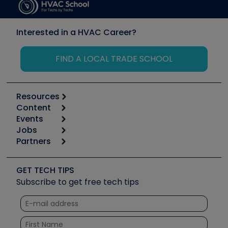
Interested in a HVAC Career?
FIND A LOCAL TRADE SCHOOL
Resources
Content
Calculators
Events
Start
Tool list
Jobs
6th Annual HVAC/R Training Symposium
Podcasts
Partners
Apps
Job Posts
Upcoming Events
Videos
Carrier
Great Books
Create a Job Post
Create an Event
Social Media
Copeland (Emerson)
Software and Business
GET TECH TIPS
Event Partnership
Tech Tips
Fieldpiece
Subscribe to get free tech tips
Other Resources we like
Quizzes
NAVAC
Unconformed
Courses
Refrigeration Technologies
Santa Fe