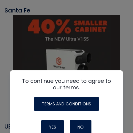
Santa Fe
To continue you need to agree to
our terms.
TERMS AND CONDITIONS
UEI
YES
NO