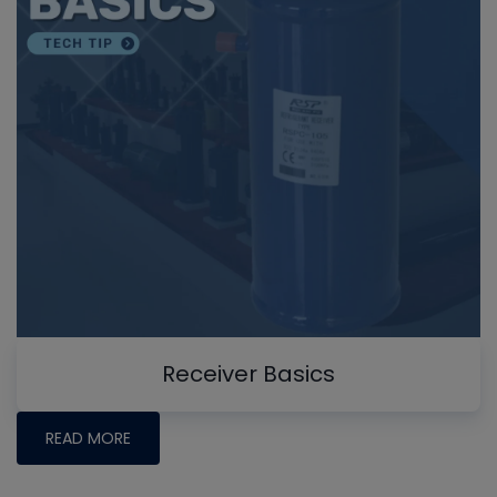
Receiver Basics
READ MORE