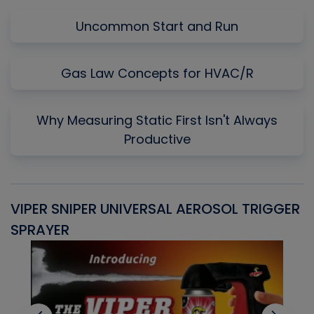
Uncommon Start and Run
Gas Law Concepts for HVAC/R
Why Measuring Static First Isn't Always
Productive
VIPER SNIPER UNIVERSAL AEROSOL TRIGGER
V
SPRAYER
C