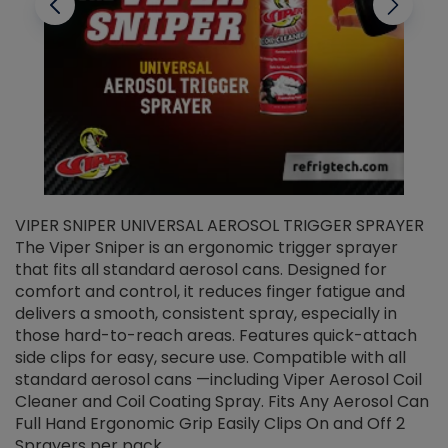
VIPER SNIPER UNIVERSAL AEROSOL TRIGGER SPRAYER
V
The Viper Sniper is an ergonomic trigger sprayer
C
that fits all standard aerosol cans. Designed for
f
r
comfort and control, it reduces finger fatigue and
t
delivers a smooth, consistent spray, especially in
d
those hard-to-reach areas. Features quick-attach
g
side clips for easy, secure use. Compatible with all
ef
standard aerosol cans —including Viper Aerosol Coil
Cleaner and Coil Coating Spray. Fits Any Aerosol Can
Full Hand Ergonomic Grip Easily Clips On and Off 2
Sprayers per pack