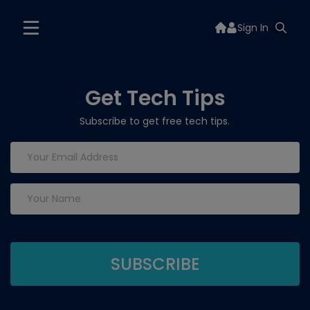
Sign In
Get Tech Tips
Subscribe to get free tech tips.