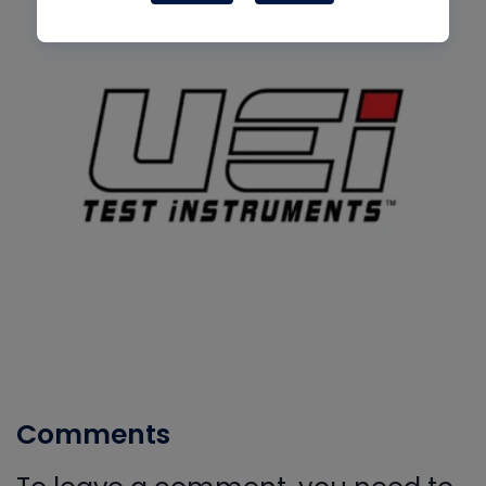
Comments