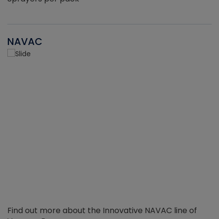
NAVAC
Find out more about the Innovative NAVAC line of