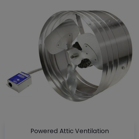
Powered Attic Ventilation