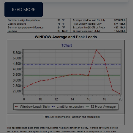
READ MORE