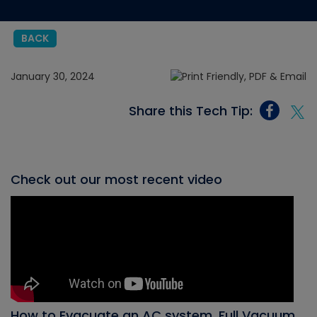
BACK
January 30, 2024
Share this Tech Tip:
Check out our most recent video
How to Evacuate an AC system, Full Vacuum