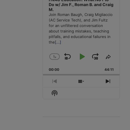
Do w/ Jim F., Roman B. and Craig
M.
Join Roman Baugh, Craig Migliaccio
(AC Service Tech), and Jim Fultz
for an unfiltered conversation
about training mistakes, teaching
pitfalls, and educational failures in
the
[...]
1
x
Skip
Play
Jump
Change
Share
Playback
This
Backward
Pause
Forward
00:00
Rate
44:11
Episode
Previous
Show
Next
Episode
Episodes
Episode
Show
List
Podcast
Information