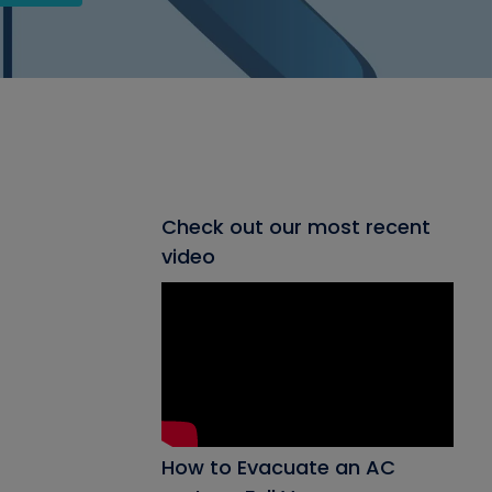
Check out our most recent
video
How to Evacuate an AC