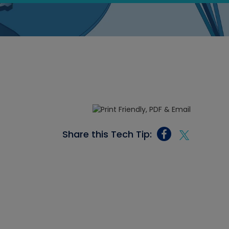
Share this Tech Tip: