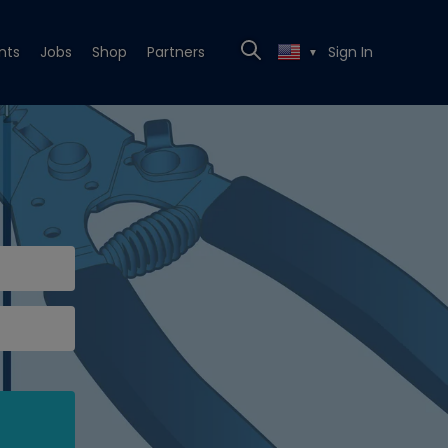
nts
Jobs
Shop
Partners
Sign In
▼