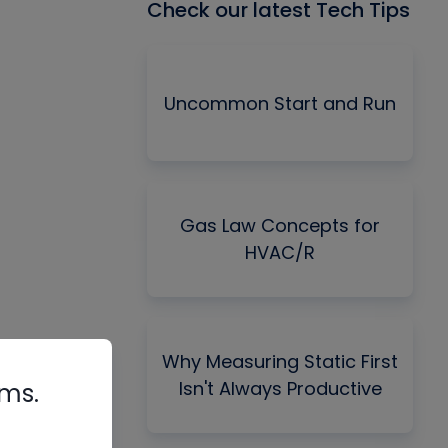
Check our latest Tech Tips
Uncommon Start and Run
Gas Law Concepts for
HVAC/R
Why Measuring Static First
Isn't Always Productive
rms.