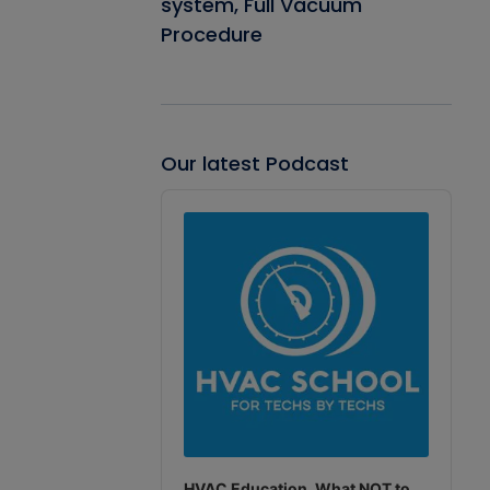
system, Full Vacuum
Procedure
Our latest Podcast
Audio
Player
HVAC Education. What NOT to