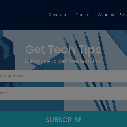
Resources
Content
Courses
Eve
Get Tech Tips
Subscribe to get free tech tips.