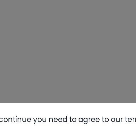
continue you need to agree to our te