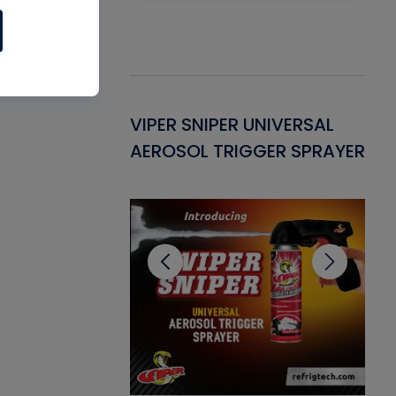
Gasket -
VIPER SNIPER UNIVERSAL
VE
ant for AC/R
AEROSOL TRIGGER SPRAYER
PU
CL