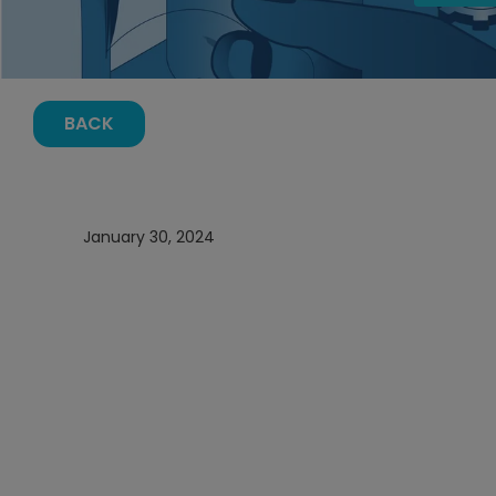
BACK
January 30, 2024