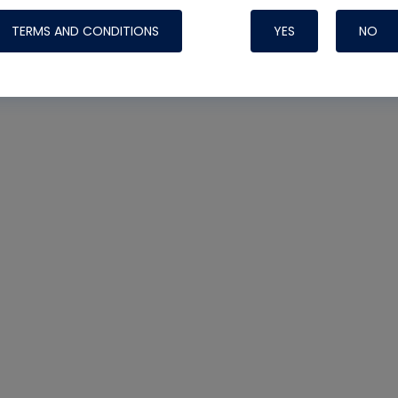
TERMS AND CONDITIONS
YES
NO
Nylog Blue 
Thread Seal
Systems