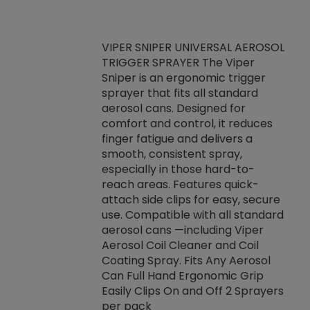
VIPER SNIPER UNIVERSAL AEROSOL
TRIGGER SPRAYER The Viper
ket -Thread
VEN
Sniper is an ergonomic trigger
C/R Systems One
CON
sprayer that fits all standard
on your rubber
Ven
aerosol cans. Designed for
rior to attaching
is a
comfort and control, it reduces
s, hoses or vacuum
conc
finger fatigue and delivers a
re that things do
tack
smooth, consistent spray,
k during
prop
especially in those hard-to-
rived from
dete
reach areas. Features quick-
rade lubricants.
emb
attach side clips for easy, secure
 non-drying fluid
rest
use. Compatible with all standard
naciously to many
incr
aerosol cans —including Viper
ates. Typically,
Aerosol Coil Cleaner and Coil
log can be
Coating Spray. Fits Any Aerosol
t three feet
Can Full Hand Ergonomic Grip
g.
Easily Clips On and Off 2 Sprayers
per pack