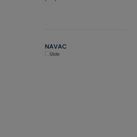
NAVAC