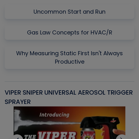
Uncommon Start and Run
Gas Law Concepts for HVAC/R
Why Measuring Static First Isn't Always
Productive
VIPER SNIPER UNIVERSAL AEROSOL TRIGGER
V
SPRAYER
C