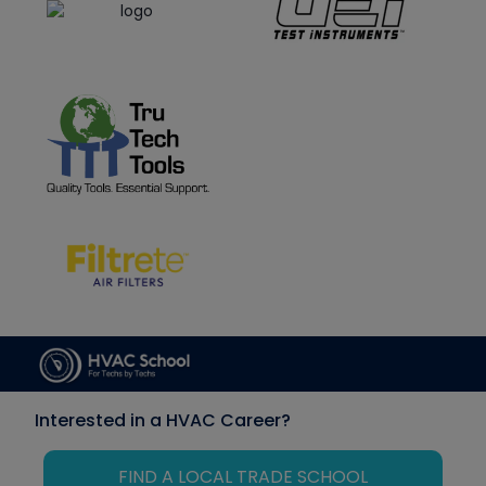
Interested in a HVAC Career?
FIND A LOCAL TRADE SCHOOL