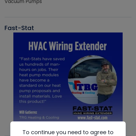
Vacuum Pumps
Fast-Stat
To continue you need to agree to