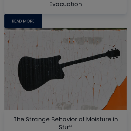
Evacuation
READ MORE
The Strange Behavior of Moisture in
Stuff