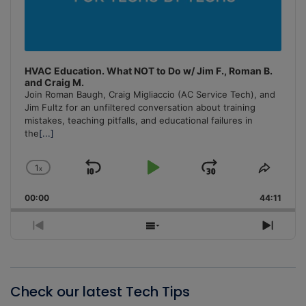
HVAC Education. What NOT to Do w/ Jim F., Roman B.
and Craig M.
Join Roman Baugh, Craig Migliaccio (AC Service Tech), and
Jim Fultz for an unfiltered conversation about training
mistakes, teaching pitfalls, and educational failures in
the
[...]
1
x
Skip
Play
Jump
Change
Share
Playback
This
Backward
Pause
Forward
00:00
Rate
44:11
Episo
Previous
Show
Next
Episode
Episodes
Episo
List
Check our latest Tech Tips