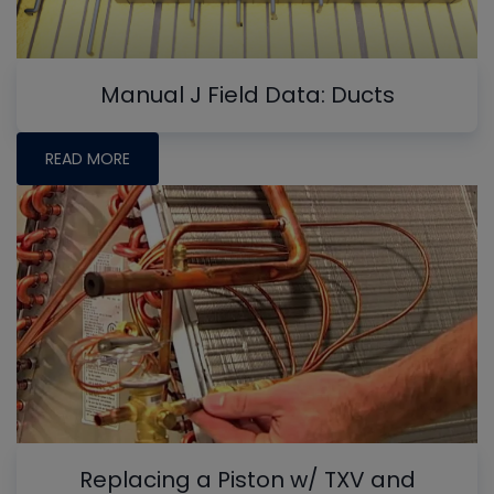
Manual J Field Data: Ducts
READ MORE
Replacing a Piston w/ TXV and