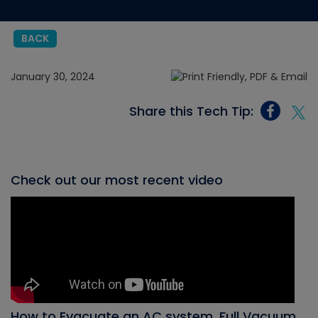
BACK
January 30, 2024
Share this Tech Tip:
Check out our most recent video
How to Evacuate an AC system, Full Vacuum