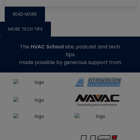
READ MORE
MORE TECH TIPS
The
HVAC School
site, podcast and tech
tips
made possible by generous support from