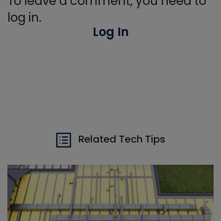
To leave a comment, you need to
log in.
Log In
Related Tech Tips