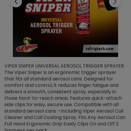
VIPER SNIPER UNIVERSAL AEROSOL TRIGGER SPRAYER
V
The Viper Sniper is an ergonomic trigger sprayer
C
that fits all standard aerosol cans. Designed for
f
r
comfort and control, it reduces finger fatigue and
t
delivers a smooth, consistent spray, especially in
d
those hard-to-reach areas. Features quick-attach
g
side clips for easy, secure use. Compatible with all
ef
standard aerosol cans —including Viper Aerosol Coil
Cleaner and Coil Coating Spray. Fits Any Aerosol Can
Full Hand Ergonomic Grip Easily Clips On and Off 2
Sprayers per pack