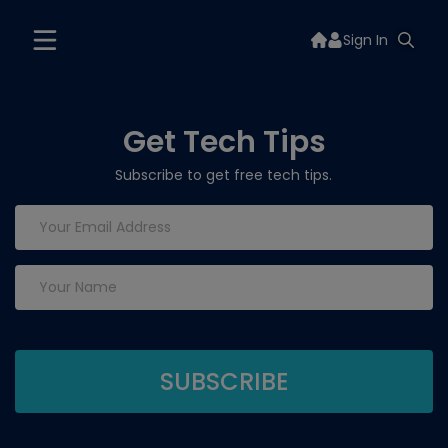
Sign In
Get Tech Tips
Subscribe to get free tech tips.