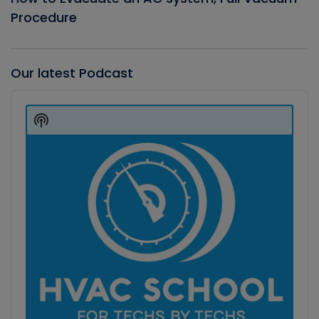
Procedure
Our latest Podcast
Audio
Player
Show
Podcast
Information