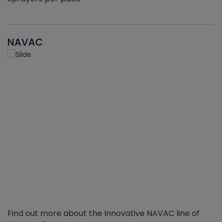
NAVAC
Find out more about the Innovative NAVAC line of