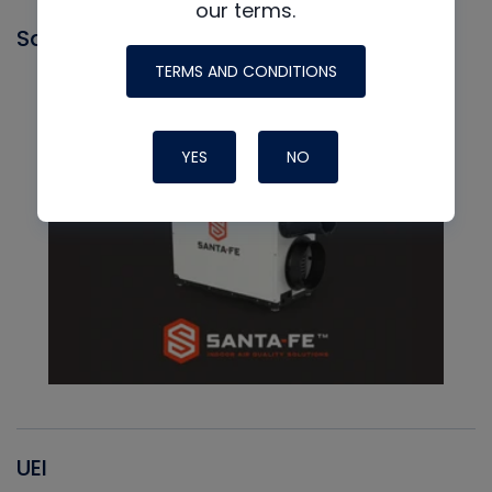
our terms.
Santa Fe
TERMS AND CONDITIONS
YES
NO
UEI