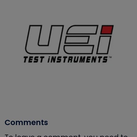
Comments