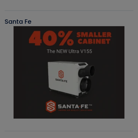
Santa Fe