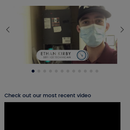
Check out our most recent video