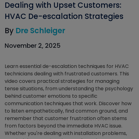
Dealing with Upset Customers:
HVAC De-escalation Strategies
By
Dre Schleiger
November 2, 2025
Learn essential de-escalation techniques for HVAC
technicians dealing with frustrated customers. This
video covers practical strategies for managing
tense situations, from understanding the psychology
behind customer emotions to specific
communication techniques that work. Discover how
to listen empathetically, find common ground, and
remember that customer frustration often stems
from factors beyond the immediate HVAC issue.
Whether you're dealing with installation problems,