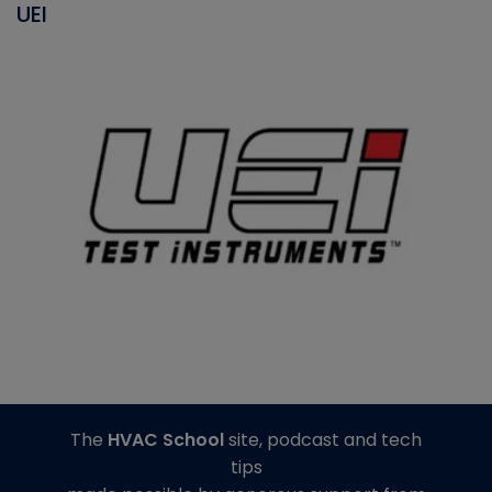
UEI
The
HVAC School
site, podcast and tech
tips