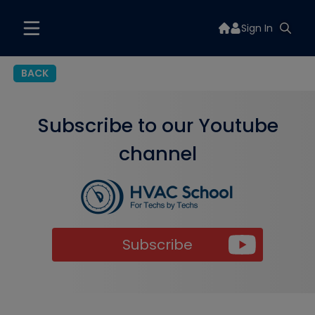
Sign In
BACK
Subscribe to our Youtube
channel
Subscribe