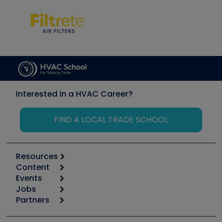
Interested in a HVAC Career?
FIND A LOCAL TRADE SCHOOL
Resources
Content
Calculators
Events
Start
Tool list
Jobs
6th Annual HVAC/R Training Symposium
Podcasts
Partners
Apps
Job Posts
Upcoming Events
Videos
Carrier
Great Books
Create a Job Post
Create an Event