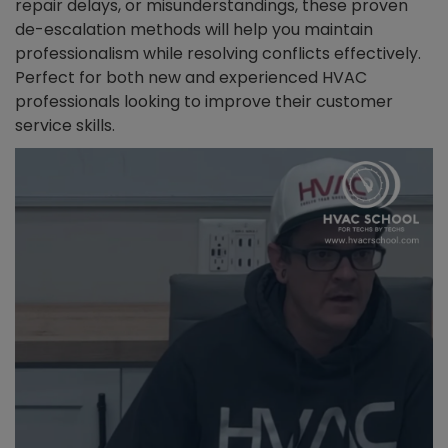
repair delays, or misunderstandings, these proven
de-escalation methods will help you maintain
professionalism while resolving conflicts effectively.
Perfect for both new and experienced HVAC
professionals looking to improve their customer
service skills.