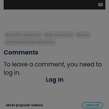
#conflict resolution
#de-escalation
#hvac
#professional development
Comments
To leave a comment, you need to
log in.
Log In
Most popular videos
view all