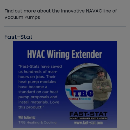
Find out more about the Innovative NAVAC line of
Vacuum Pumps
Fast-Stat