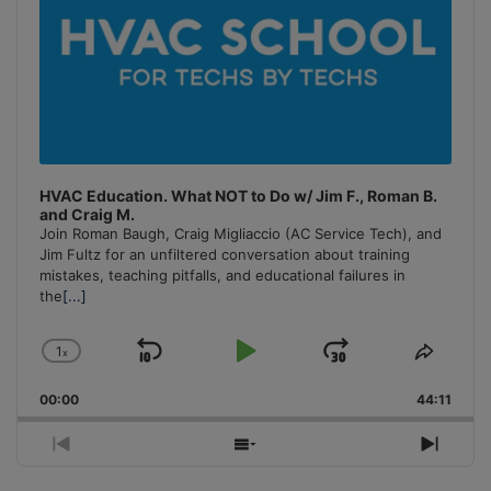
HVAC Education. What NOT to Do w/ Jim F., Roman B.
and Craig M.
Join Roman Baugh, Craig Migliaccio (AC Service Tech), and
Jim Fultz for an unfiltered conversation about training
mistakes, teaching pitfalls, and educational failures in
the
[...]
1
x
Skip
Play
Jump
Change
Share
Playback
This
Backward
Pause
Forward
00:00
Rate
44:11
Episo
Previous
Show
Next
Episode
Episodes
Episo