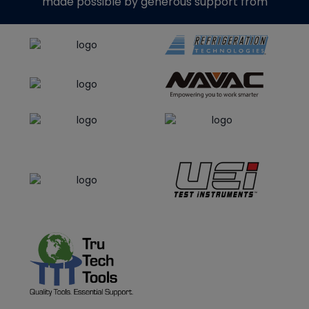
made possible by generous support from