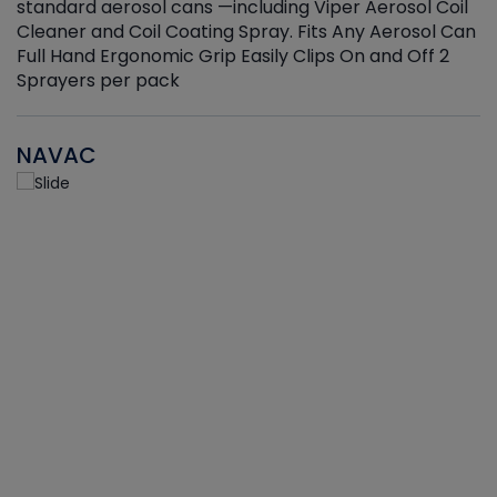
standard aerosol cans —including Viper Aerosol Coil
Cleaner and Coil Coating Spray. Fits Any Aerosol Can
Full Hand Ergonomic Grip Easily Clips On and Off 2
Sprayers per pack
NAVAC