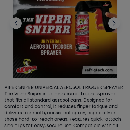
VIPER SNIPER UNIVERSAL AEROSOL TRIGGER SPRAYER
V
The Viper Sniper is an ergonomic trigger sprayer
C
that fits all standard aerosol cans. Designed for
f
r
comfort and control, it reduces finger fatigue and
t
delivers a smooth, consistent spray, especially in
d
those hard-to-reach areas. Features quick-attach
g
side clips for easy, secure use. Compatible with all
ef