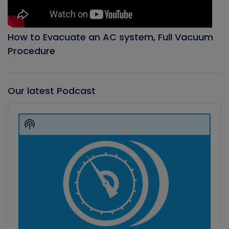
How to Evacuate an AC system, Full Vacuum
Procedure
Our latest Podcast
Audio
Player
Show
Podcast
Information