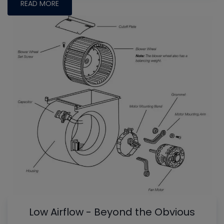
READ MORE
Low Airflow - Beyond the Obvious