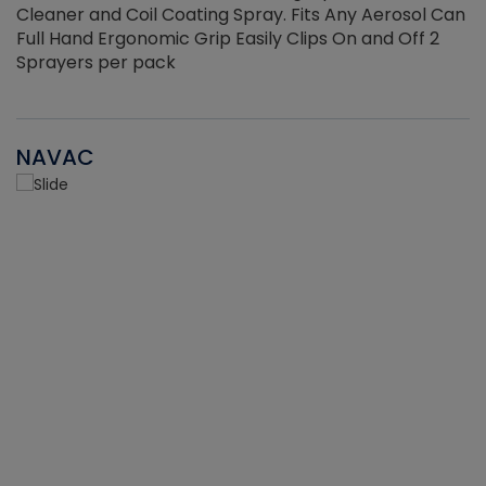
Cleaner and Coil Coating Spray. Fits Any Aerosol Can
Full Hand Ergonomic Grip Easily Clips On and Off 2
Sprayers per pack
NAVAC