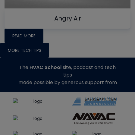
Angry Air
READ MORE
MORE TECH TIPS
The
HVAC School
site, podcast and tech
tips
made possible by generous support from