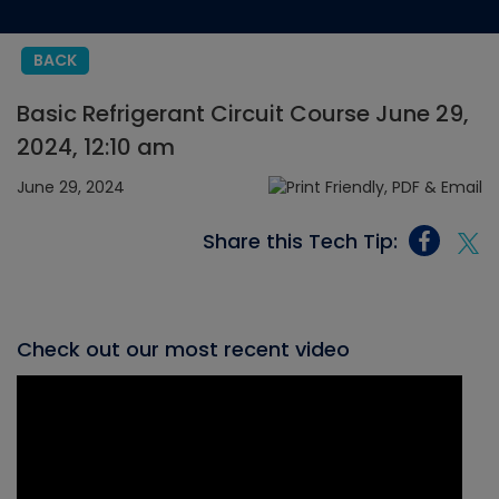
BACK
Basic Refrigerant Circuit Course June 29,
2024, 12:10 am
June 29, 2024
Share this Tech Tip:
Check out our most recent video