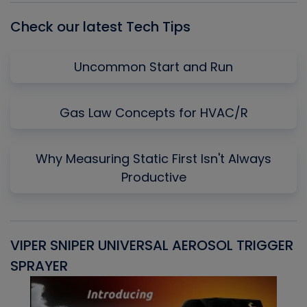
Check our latest Tech Tips
Uncommon Start and Run
Gas Law Concepts for HVAC/R
Why Measuring Static First Isn't Always
Productive
VIPER SNIPER UNIVERSAL AEROSOL TRIGGER
V
SPRAYER
C