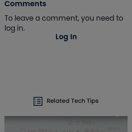
Comments
To leave a comment, you need to
log in.
Log In
Related Tech Tips