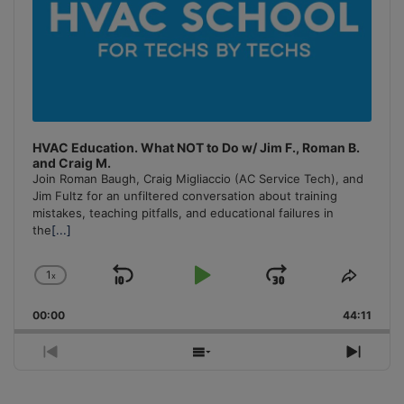
HVAC Education. What NOT to Do w/ Jim F., Roman B.
and Craig M.
Join Roman Baugh, Craig Migliaccio (AC Service Tech), and
Jim Fultz for an unfiltered conversation about training
mistakes, teaching pitfalls, and educational failures in
the
[...]
1
x
Skip
Play
Jump
Change
Share
Playback
This
Backward
Pause
Forward
00:00
Rate
44:11
Episo
Previous
Show
Next
Episode
Episodes
Episo
List