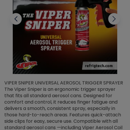
VIPER SNIPER UNIVERSAL AEROSOL TRIGGER SPRAYER
V
The Viper Sniper is an ergonomic trigger sprayer
C
that fits all standard aerosol cans. Designed for
f
r
comfort and control, it reduces finger fatigue and
t
delivers a smooth, consistent spray, especially in
d
those hard-to-reach areas. Features quick-attach
g
side clips for easy, secure use. Compatible with all
ef
standard aerosol cans —including Viper Aerosol Coil