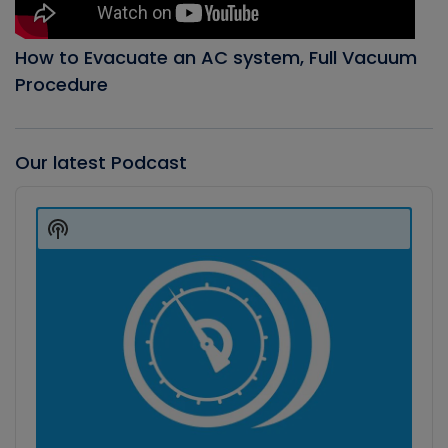
How to Evacuate an AC system, Full Vacuum
Procedure
Our latest Podcast
Audio
Player
Show
Podcast
Information