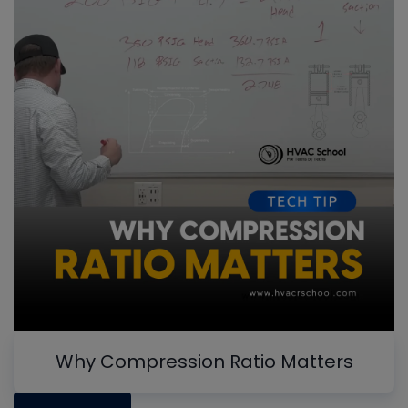
Why Compression Ratio Matters