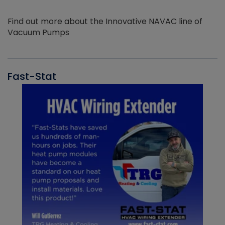
Find out more about the Innovative NAVAC line of
Vacuum Pumps
Fast-Stat