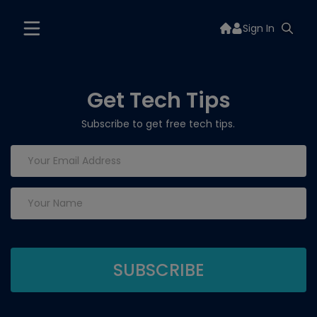
Sign In
Get Tech Tips
Subscribe to get free tech tips.