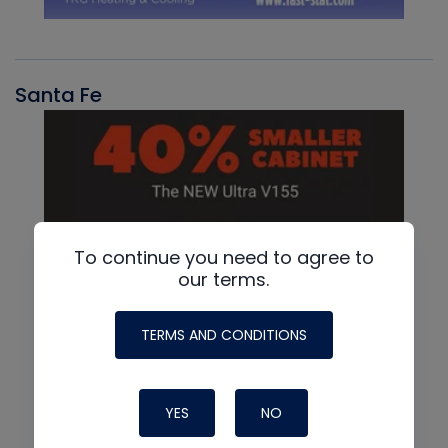
Santa Fe
To continue you need to agree to
our terms.
TERMS AND CONDITIONS
YES
NO