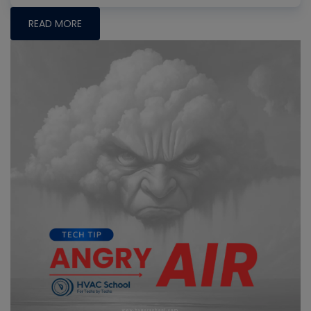
READ MORE