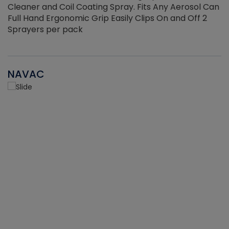
Cleaner and Coil Coating Spray. Fits Any Aerosol Can
Full Hand Ergonomic Grip Easily Clips On and Off 2
Sprayers per pack
NAVAC