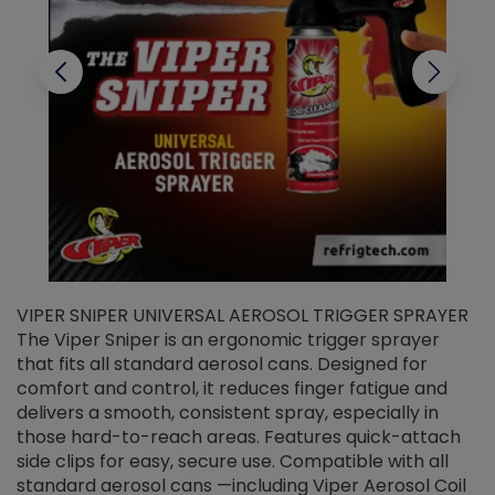
VIPER SNIPER UNIVERSAL AEROSOL TRIGGER SPRAYER
V
The Viper Sniper is an ergonomic trigger sprayer
C
that fits all standard aerosol cans. Designed for
f
r
comfort and control, it reduces finger fatigue and
t
delivers a smooth, consistent spray, especially in
d
those hard-to-reach areas. Features quick-attach
g
side clips for easy, secure use. Compatible with all
ef
standard aerosol cans —including Viper Aerosol Coil