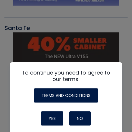
Santa Fe
To continue you need to agree to
our terms.
TERMS AND CONDITIONS
YES
NO