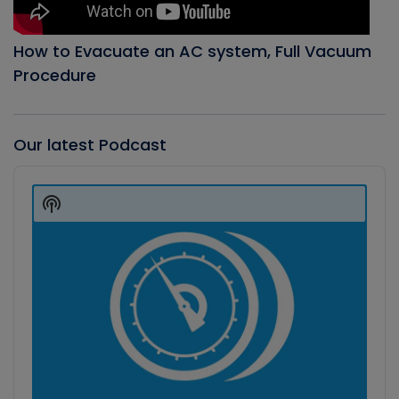
How to Evacuate an AC system, Full Vacuum
Procedure
Our latest Podcast
Audio
Player
Show
Podcast
Information