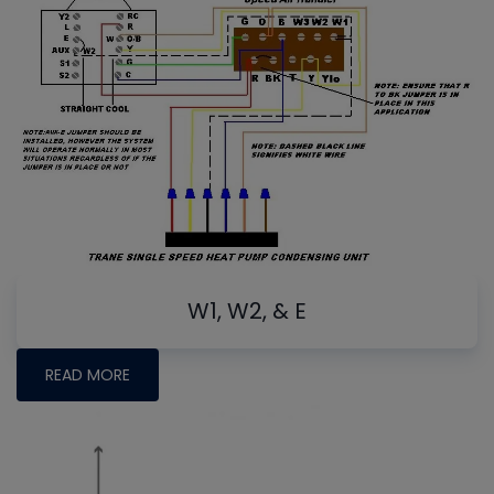
W1, W2, & E
READ MORE