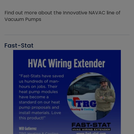
Find out more about the Innovative NAVAC line of
Vacuum Pumps
Fast-Stat