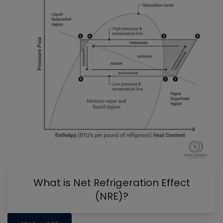
What is Net Refrigeration Effect
(NRE)?