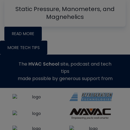
Static Pressure, Manometers, and
Magnehelics
READ MORE
MORE TECH TIPS
The
HVAC School
site, podcast and tech
tips
made possible by generous support from