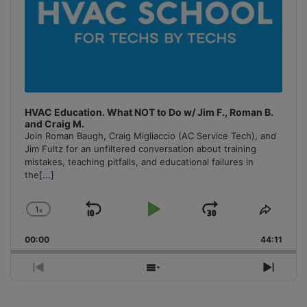
HVAC Education. What NOT to Do w/ Jim F., Roman B.
and Craig M.
Join Roman Baugh, Craig Migliaccio (AC Service Tech), and
Jim Fultz for an unfiltered conversation about training
mistakes, teaching pitfalls, and educational failures in
the
[...]
1
x
Skip
Play
Jump
Change
Share
Playback
This
Backward
Pause
Forward
00:00
Rate
44:11
Episo
Previous
Show
Next
Episode
Episodes
Episo
List