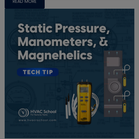
READ MORE