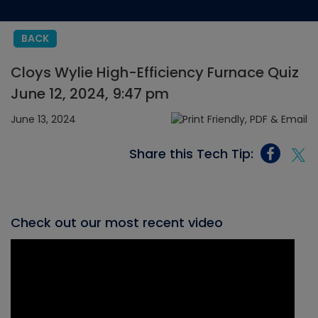
BACK
Cloys Wylie High-Efficiency Furnace Quiz
June 12, 2024, 9:47 pm
June 13, 2024
Share this Tech Tip:
Check out our most recent video