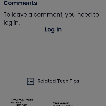
Comments
To leave a comment, you need to
log in.
Log In
Related Tech Tips