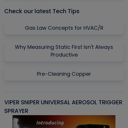
Check our latest Tech Tips
Gas Law Concepts for HVAC/R
Why Measuring Static First Isn't Always
Productive
Pre-Cleaning Copper
VIPER SNIPER UNIVERSAL AEROSOL TRIGGER
V
SPRAYER
C