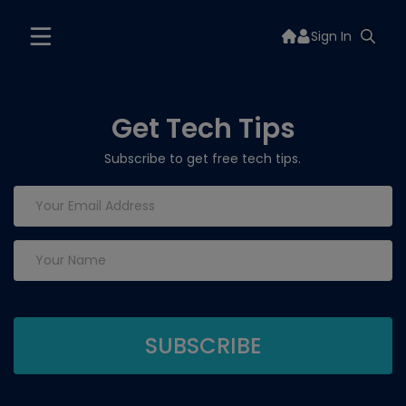
Sign In
Get Tech Tips
Subscribe to get free tech tips.