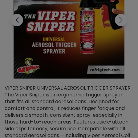
VIPER SNIPER UNIVERSAL AEROSOL TRIGGER SPRAYER
V
The Viper Sniper is an ergonomic trigger sprayer
C
that fits all standard aerosol cans. Designed for
f
r
comfort and control, it reduces finger fatigue and
t
delivers a smooth, consistent spray, especially in
d
those hard-to-reach areas. Features quick-attach
g
side clips for easy, secure use. Compatible with all
ef
standard aerosol cans —including Viper Aerosol Coil