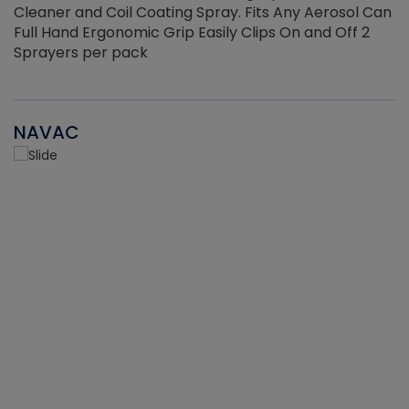
Cleaner and Coil Coating Spray. Fits Any Aerosol Can
Full Hand Ergonomic Grip Easily Clips On and Off 2
Sprayers per pack
NAVAC