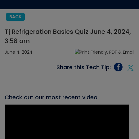
BACK
Tj Refrigeration Basics Quiz June 4, 2024,
3:58 am
June 4, 2024
Share this Tech Tip:
Check out our most recent video