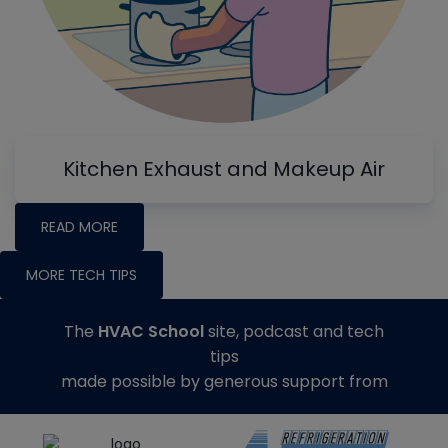
Kitchen Exhaust and Makeup Air
READ MORE
MORE TECH TIPS
The
HVAC School
site, podcast and tech
tips
made possible by generous support from