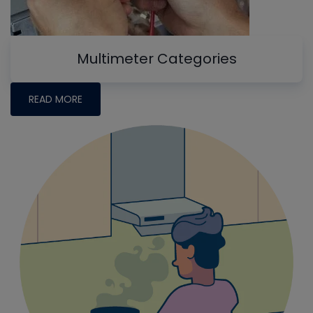
Multimeter Categories
READ MORE