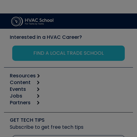
Interested in a HVAC Career?
FIND A LOCAL TRADE SCHOOL
Resources
Content
Calculators
Events
Start
Tool list
Jobs
6th Annual HVAC/R Training Symposium
Podcasts
Partners
Apps
Job Posts
Upcoming Events
Videos
Carrier
Great Books
Create a Job Post
Create an Event
Social Media
Copeland (Emerson)
Software and Business
GET TECH TIPS
Event Partnership
Tech Tips
Fieldpiece
Subscribe to get free tech tips
Other Resources we like
Quizzes
NAVAC
Unconformed