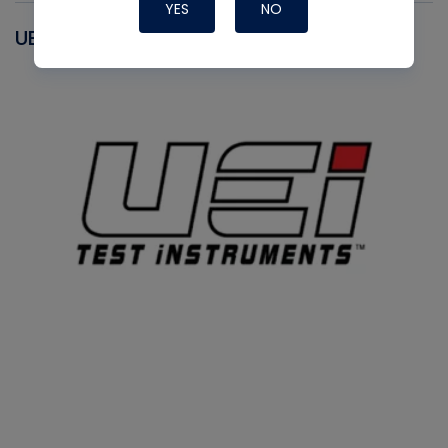
YES
NO
UEI