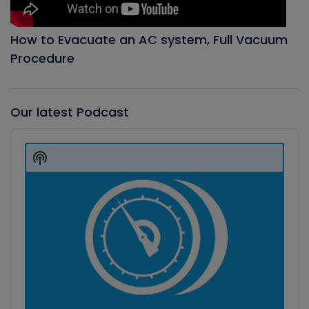
How to Evacuate an AC system, Full Vacuum
Procedure
Our latest Podcast
Audio
Player
Show
Podcast
Information