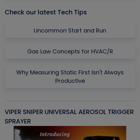
Check our latest Tech Tips
Uncommon Start and Run
Gas Law Concepts for HVAC/R
Why Measuring Static First Isn't Always
Productive
VIPER SNIPER UNIVERSAL AEROSOL TRIGGER
V
SPRAYER
C