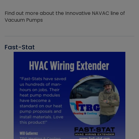
Find out more about the Innovative NAVAC line of
Vacuum Pumps
Fast-Stat