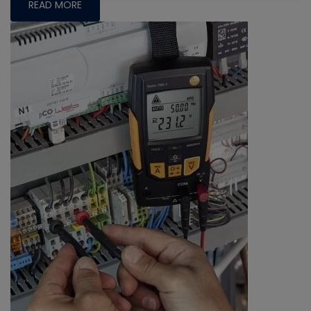
READ MORE