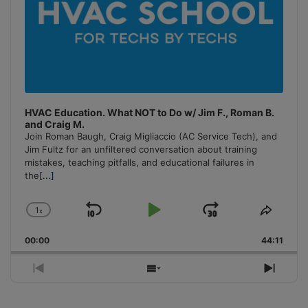
HVAC Education. What NOT to Do w/ Jim F., Roman B.
and Craig M.
Join Roman Baugh, Craig Migliaccio (AC Service Tech), and
Jim Fultz for an unfiltered conversation about training
mistakes, teaching pitfalls, and educational failures in
the
[...]
1
x
Skip
Play
Jump
Change
Share
Playback
This
Backward
Pause
Forward
00:00
Rate
44:11
Episo
Previous
Show
Next
Episode
Episodes
Episo
List