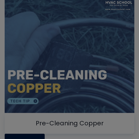
Pre-Cleaning Copper