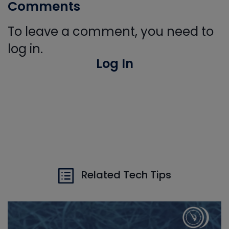
Comments
To leave a comment, you need to
log in.
Log In
Related Tech Tips