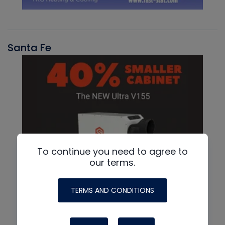
Santa Fe
To continue you need to agree to
our terms.
TERMS AND CONDITIONS