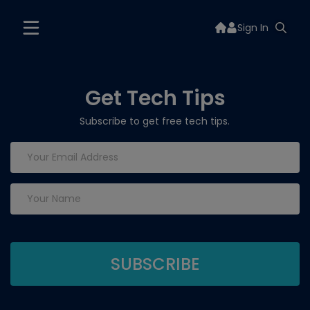
Sign In
Get Tech Tips
Subscribe to get free tech tips.