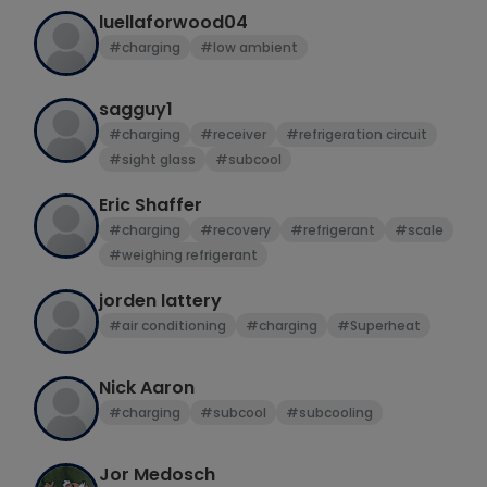
luellaforwood04
#charging
#low ambient
sagguy1
#charging
#receiver
#refrigeration circuit
#sight glass
#subcool
Eric Shaffer
#charging
#recovery
#refrigerant
#scale
#weighing refrigerant
jorden lattery
#air conditioning
#charging
#Superheat
Nick Aaron
#charging
#subcool
#subcooling
Jor Medosch