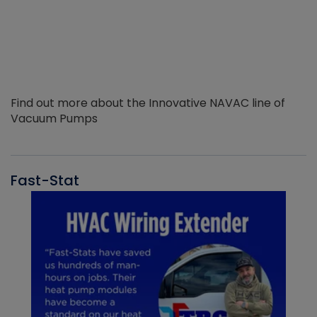
Find out more about the Innovative NAVAC line of
Vacuum Pumps
Fast-Stat