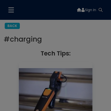
Sign In
BACK
#
charging
Tech Tips: