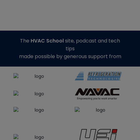
The
HVAC School
site, podcast and tech
tips
made possible by generous support from