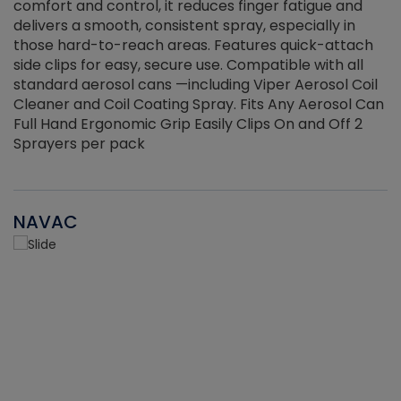
r
comfort and control, it reduces finger fatigue and
t
delivers a smooth, consistent spray, especially in
d
those hard-to-reach areas. Features quick-attach
g
side clips for easy, secure use. Compatible with all
ef
standard aerosol cans —including Viper Aerosol Coil
Cleaner and Coil Coating Spray. Fits Any Aerosol Can
Full Hand Ergonomic Grip Easily Clips On and Off 2
Sprayers per pack
NAVAC