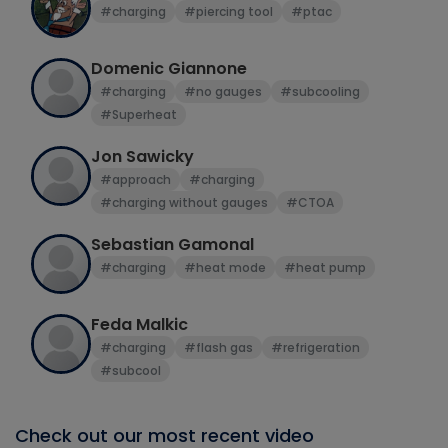
#charging
#piercing tool
#ptac
Domenic Giannone
#charging
#no gauges
#subcooling
#Superheat
Jon Sawicky
#approach
#charging
#charging without gauges
#CTOA
Sebastian Gamonal
#charging
#heat mode
#heat pump
Feda Malkic
#charging
#flash gas
#refrigeration
#subcool
Check out our most recent video