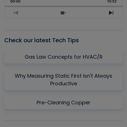
Backward
Pause
Forward
00:00
Rate
10:52
Episo
Previous
Show
Next
Episode
Episodes
Episo
List
Check our latest Tech Tips
Gas Law Concepts for HVAC/R
Why Measuring Static First Isn't Always
Productive
Pre-Cleaning Copper