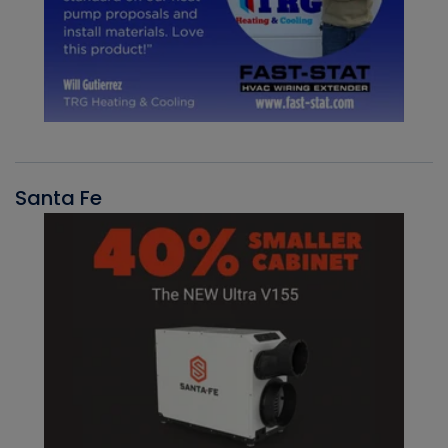
Santa Fe