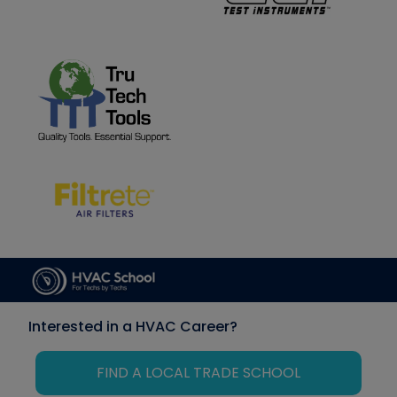
Interested in a HVAC Career?
FIND A LOCAL TRADE SCHOOL