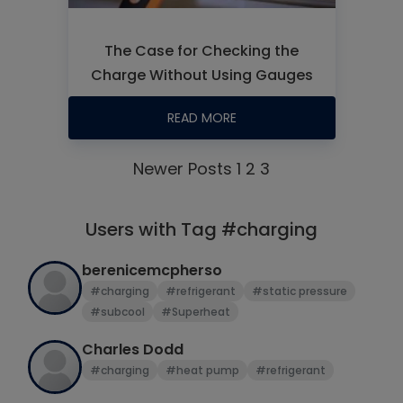
The Case for Checking the
Charge Without Using Gauges
READ MORE
Newer Posts
1
2
3
Users with Tag #charging
berenicemcpherso
#charging
#refrigerant
#static pressure
#subcool
#Superheat
Charles Dodd
#charging
#heat pump
#refrigerant