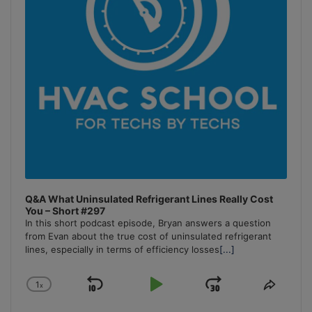
Q&A What Uninsulated Refrigerant Lines Really Cost
You – Short #297
In this short podcast episode, Bryan answers a question
from Evan about the true cost of uninsulated refrigerant
lines, especially in terms of efficiency losses
[...]
1
x
Skip
Play
Jump
Change
Share
Playback
This