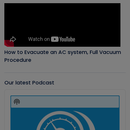
How to Evacuate an AC system, Full Vacuum
Procedure
Our latest Podcast
Audio
Player
Show
Podcast
Information