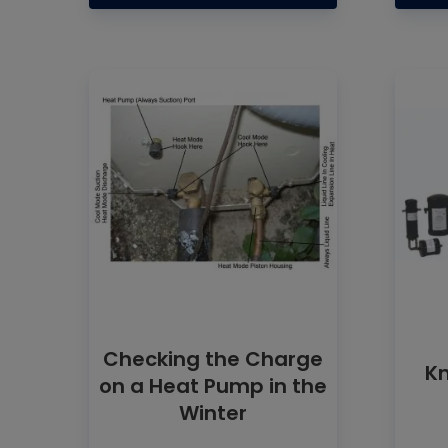
Checking the Charge
Kn
on a Heat Pump in the
Winter