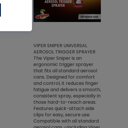
ket -Thread
VIPER SNIPER UNIVERSAL
/R Systems
AEROSOL TRIGGER SPRAYER
VENOM PAC
log on your
The Viper Sniper is an
PURE CONC
skets prior to
ergonomic trigger sprayer
CLEANER V
core tools,
that fits all standard aerosol
Condenser C
m gauge will
cans. Designed for comfort
foaming pu
ngs do not bind
and control, it reduces finger
liquid desig
evacuation.
fatigue and delivers a smooth,
toughest soi
efrigeration
consistent spray, especially in
proprietary
ts. Non-
those hard-to-reach areas.
specialty de
drying fluid
Features quick-attach side
liquify hea
naciously to
clips for easy, secure use.
grease and 
 substrates.
Compatible with all standard
heat transf
drop of Nylog
aerosol cans —including Viper