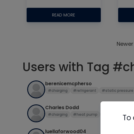
READ MORE
Newer
Users with Tag #c
berenicemcpherso
#charging
#refrigerant
#static pressure
Charles Dodd
#charging
#heat pump
#refrigerant
To 
luellaforwood04