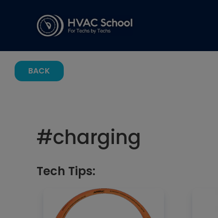
BACK
#
charging
Tech Tips: