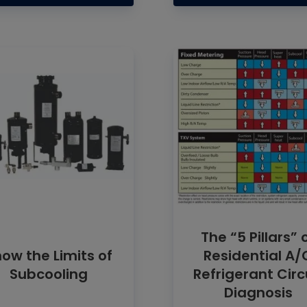
The “5 Pillars” 
ow the Limits of
Residential A/
Subcooling
Refrigerant Circ
Diagnosis