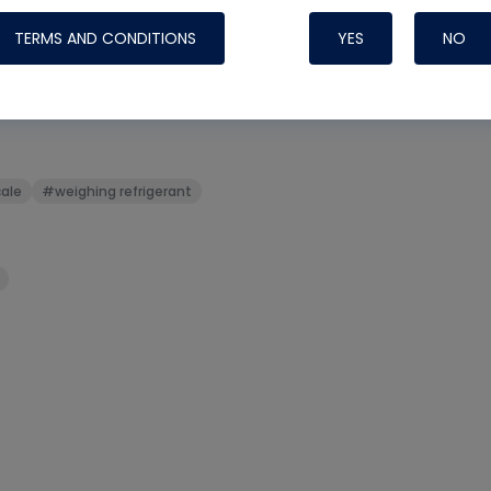
TERMS AND CONDITIONS
YES
NO
t
#sight glass
#subcool
Nylog Blue Gas
ale
#weighing refrigerant
Sealant for AC
One drop of Ny
rubber hose ga
attaching your 
hoses or vacuu
assure that thi
or leak during 
Derived from r
grade lubrican
hardening, non-
which bonds te
many different
Typically, one 