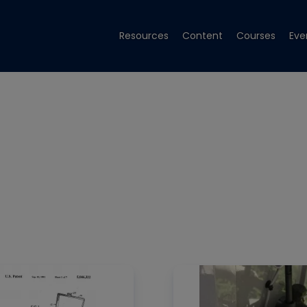
Resources
Content
Courses
Eve