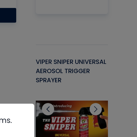
Gasket -
VIPER SNIPER UNIVERSAL
VENOM P
ant for
AEROSOL TRIGGER
CONDENS
ems
SPRAYER
CONCENT
CLEANER
rms.