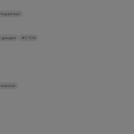
can be stretc
three feet bef
Superheat
t gauges
#CTOA
subcool