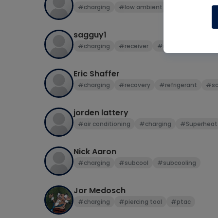
#charging
#low ambient
sagguy1
#charging
#receiver
#refrigeration circui
Eric Shaffer
#charging
#recovery
#refrigerant
#sc
jorden lattery
#air conditioning
#charging
#Superheat
Nick Aaron
#charging
#subcool
#subcooling
Jor Medosch
#charging
#piercing tool
#ptac