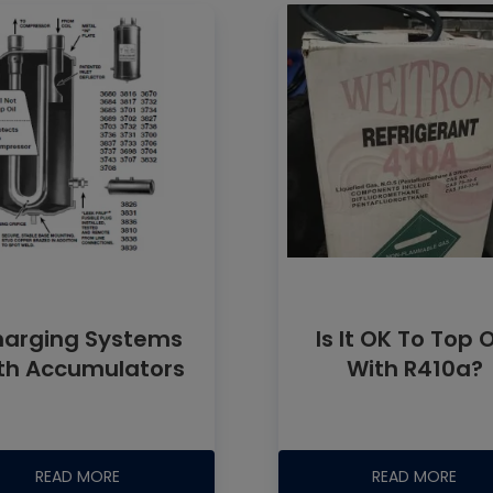
arging Systems
Is It OK To Top 
th Accumulators
With R410a?
READ MORE
READ MORE