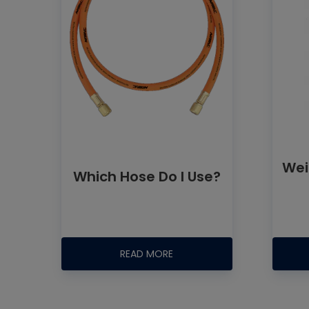
Wei
Which Hose Do I Use?
READ MORE