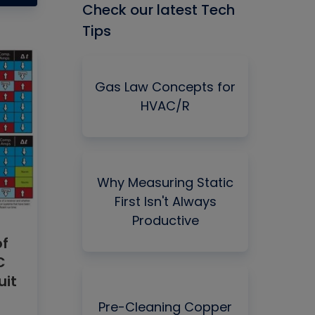
Check our latest Tech
Tips
Gas Law Concepts for
HVAC/R
Why Measuring Static
First Isn't Always
Productive
of
C
uit
Pre-Cleaning Copper