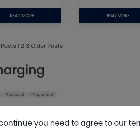
READ MORE
READ MORE
 Posts
1
2
3
Older Posts
Nylog Blue 
harging
Thread Seal
AC/R Syst
#subcool
#Superheat
continue you need to agree to our te