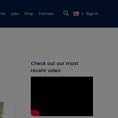
nts
Jobs
Shop
Partners
Sign In
▼
Check out our most
recent video