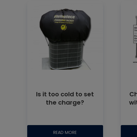
Is it too cold to set
Ch
the charge?
wi
READ MORE