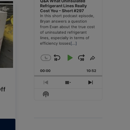
Q&A What Uninsulated
Refrigerant Lines Really
Cost You – Short #297
In this short podcast episode,
Bryan answers a question
from Evan about the true cost
of uninsulated refrigerant
lines, especially in terms of
efficiency losses
[...]
1
x
Skip
Play
Jump
Change
Share
Playback
This
Backward
Pause
Forward
00:00
Rate
10:52
Episode
Previous
Show
Next
Off
Episode
Episodes
Episode
Show
List
Podcast
Information