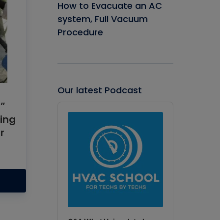
How to Evacuate an AC
system, Full Vacuum
Procedure
Our latest Podcast
”
Audio
Player
ing
r