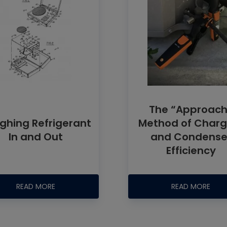
The “Approach
ghing Refrigerant
Method of Charg
In and Out
and Condense
Efficiency
READ MORE
READ MORE