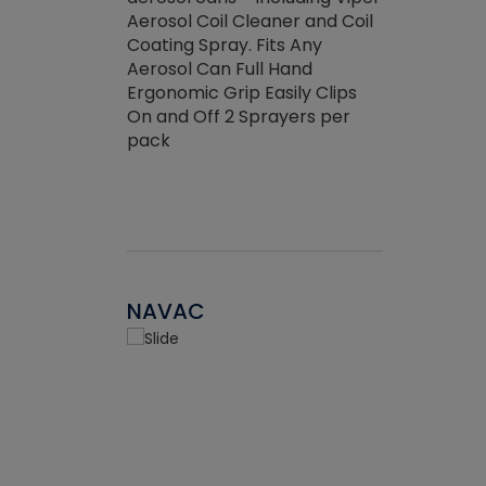
the efficienc
hed about
Aerosol Coil Cleaner and Coil
ore breaking.
Coating Spray. Fits Any
Aerosol Can Full Hand
Ergonomic Grip Easily Clips
On and Off 2 Sprayers per
pack
NAVAC