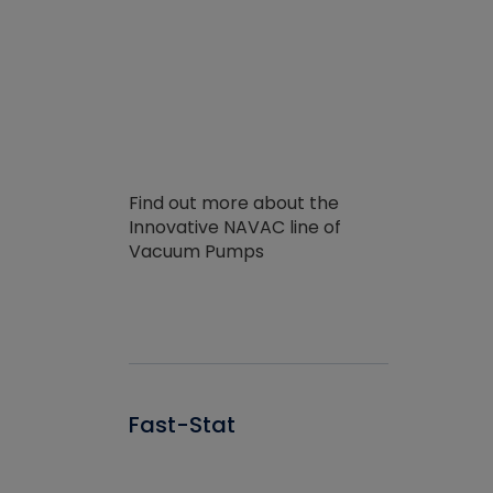
Find out more about the
Innovative NAVAC line of
Vacuum Pumps
Fast-Stat