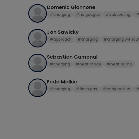
Domenic Giannone
#charging
#no gauges
#subcooling
#
Jon Sawicky
#approach
#charging
#charging withou
Sebastian Gamonal
#charging
#heat mode
#heat pump
Feda Malkic
#charging
#flash gas
#refrigeration
#