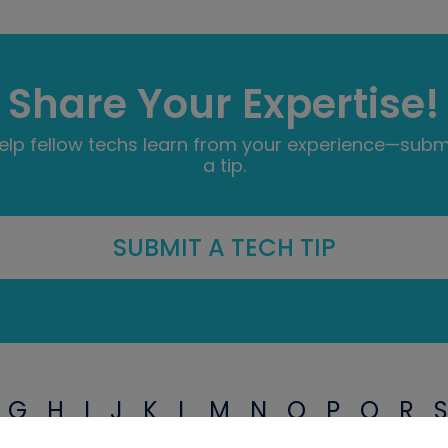
Share Your Expertise!
elp fellow techs learn from your experience—subm
a tip.
SUBMIT A TECH TIP
G
H
I
J
K
L
M
N
O
P
Q
R
S