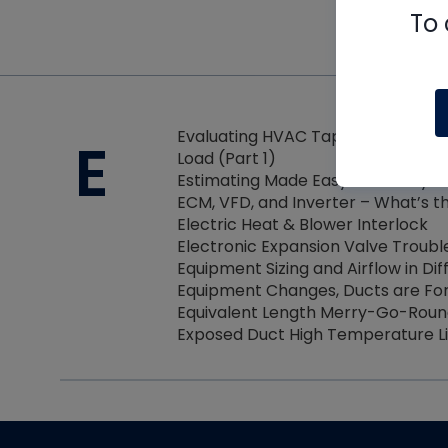
To 
Evaluating HVAC Tape Performanc
E
Load (Part 1)
Estimating Made Easy with Unity Bu
ECM, VFD, and Inverter – What’s t
Electric Heat & Blower Interlock
Electronic Expansion Valve Troubl
Equipment Sizing and Airflow in Di
Equipment Changes, Ducts are Fo
Equivalent Length Merry-Go-Rou
Exposed Duct High Temperature L