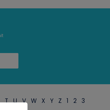
it
T
U
V
W
X
Y
Z
1
2
3