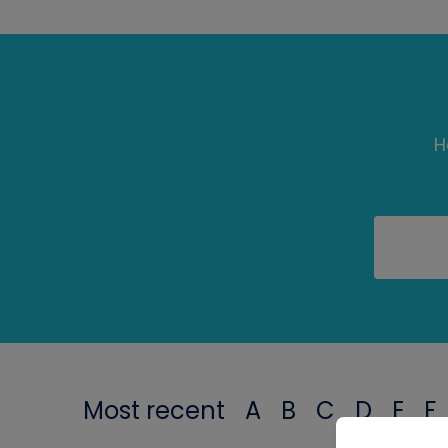
H
Most recent
A
B
C
D
E
F