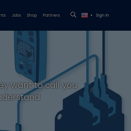
nts
Jobs
Shop
Partners
Sign In
▼
ey want to call you
understand