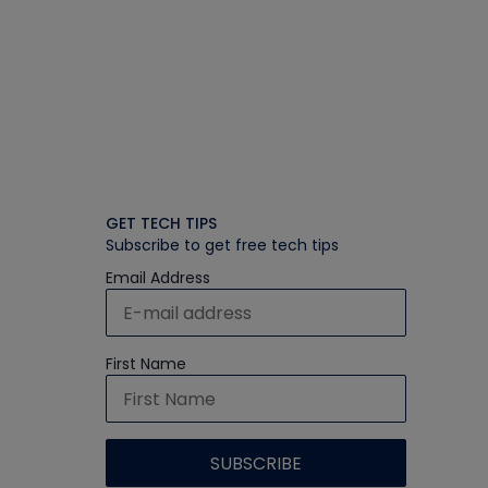
GET TECH TIPS
Subscribe to get free tech tips
Email Address
First Name