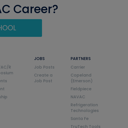
AC Career?
CHOOL
JOBS
PARTNERS
VAC/R
Job Posts
Carrier
posium
Create a
Copeland
nts
Job Post
(Emerson)
ent
Fieldpiece
ship
NAVAC
Refrigeration
Technologies
Santa Fe
TruTech Tools