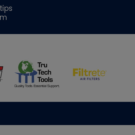
tips
om