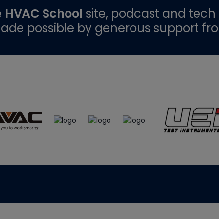
e
HVAC School
site, podcast and tech 
ade possible by generous support fr