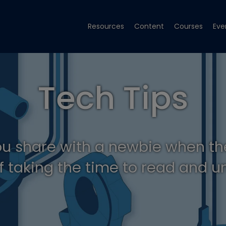
Resources
Content
Courses
Eve
Tech Tips
ou share with a newbie when th
f taking the time to read and 