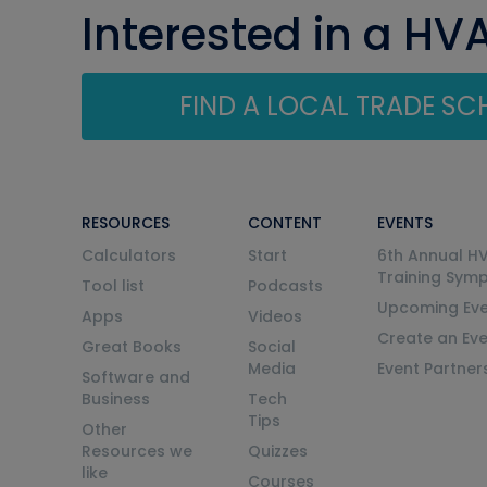
Interested in a HV
FIND A LOCAL TRADE S
RESOURCES
CONTENT
EVENTS
Calculators
Start
6th Annual H
Training Sym
Tool list
Podcasts
Upcoming Eve
Apps
Videos
Create an Ev
Great Books
Social
Media
Event Partner
Software and
Business
Tech
Tips
Other
Resources we
Quizzes
like
Courses