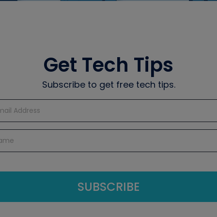
Get Tech Tips
Subscribe to get free tech tips.