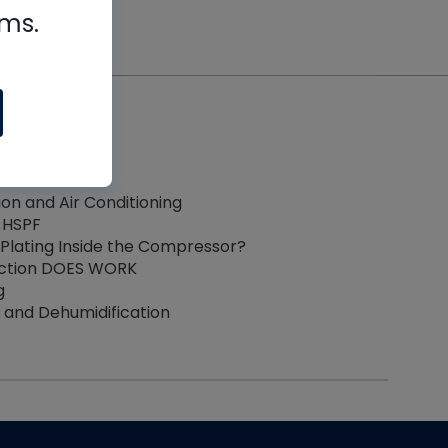
rms.
ction
Basics
eart
ion and Air Conditioning
 HSPF
Plating Inside the Compressor?
ection DOES WORK
g
and Dehumidification