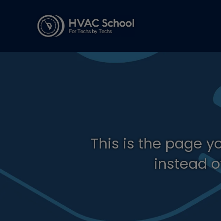
This is the page y
instead o