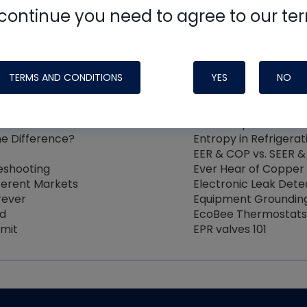
4
5
6
7
8
9
continue you need to agree to our te
TERMS AND CONDITIONS
YES
NO
e Under High Heat and Static
Electronic Leak Dete
Evaporative Cooling 
ild
Electricity and the H
he Difference?
Entropy in Refrigerat
EER & COP vs. SEER &
eshooting
Ever Hear of Copper 
fferent Markets
Electronic Leak Det
rever
Equipment Groundin
nd
EcoBee Thermostats 
imit
EPR valves 101