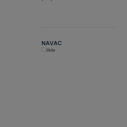
NAVAC