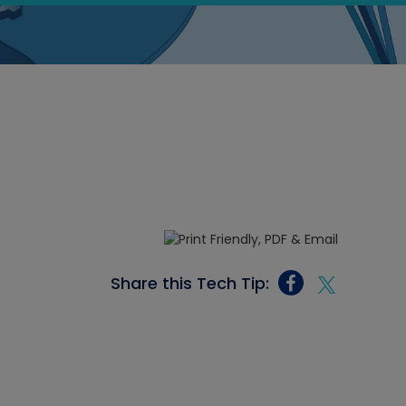
Share this Tech Tip: