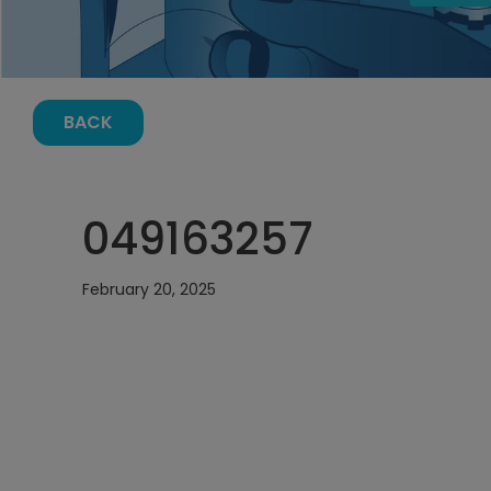
BACK
049163257
February 20, 2025