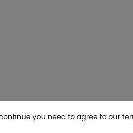
continue you need to agree to our te