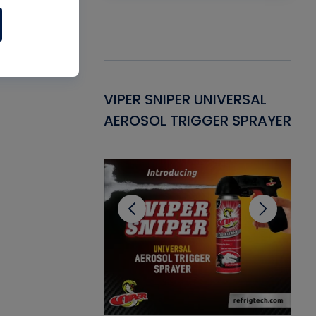
Gasket -
VIPER SNIPER UNIVERSAL
VE
ant for AC/R
AEROSOL TRIGGER SPRAYER
PU
CL