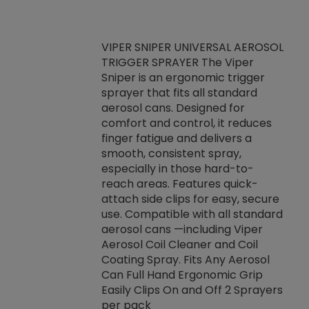
VIPER SNIPER UNIVERSAL AEROSOL
TRIGGER SPRAYER The Viper
ket -Thread
VEN
Sniper is an ergonomic trigger
C/R Systems One
CON
sprayer that fits all standard
on your rubber
Ven
aerosol cans. Designed for
rior to attaching
is a
comfort and control, it reduces
s, hoses or vacuum
conc
finger fatigue and delivers a
re that things do
tack
smooth, consistent spray,
k during
prop
especially in those hard-to-
rived from
dete
reach areas. Features quick-
rade lubricants.
emb
attach side clips for easy, secure
 non-drying fluid
rest
use. Compatible with all standard
naciously to many
incr
aerosol cans —including Viper
ates. Typically,
Aerosol Coil Cleaner and Coil
log can be
Coating Spray. Fits Any Aerosol
t three feet
Can Full Hand Ergonomic Grip
g.
Easily Clips On and Off 2 Sprayers
per pack