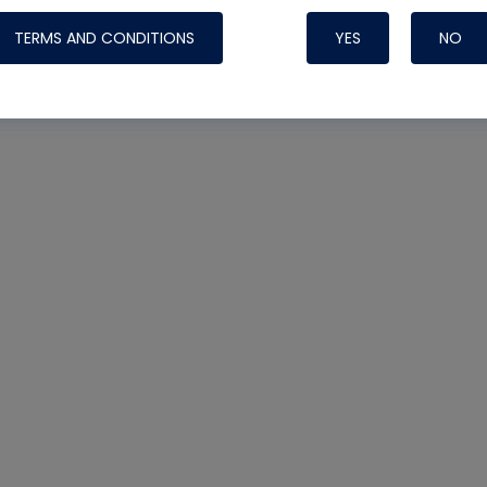
TERMS AND CONDITIONS
YES
NO
Nylog Blue 
Thread Seal
Systems