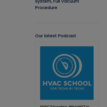
system, Full Vacuum
Procedure
Our latest Podcast
Audio
Player
HVAC Education. What NOT to