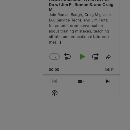
Do w/ Jim F., Roman B. and Craig
M.
Join Roman Baugh, Craig Migliaccio
(AC Service Tech), and Jim Fultz
for an unfiltered conversation
about training mistakes, teaching
pitfalls, and educational failures in
the
[...]
1
x
Skip
Play
Jump
Change
Share
Playback
This
Backward
Pause
Forward
00:00
Rate
44:11
Episode
Previous
Show
Next
Episode
Episodes
Episode
Show
List
Podcast
Information