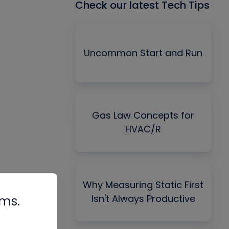
Check our latest Tech Tips
Uncommon Start and Run
Gas Law Concepts for
HVAC/R
Why Measuring Static First
Isn't Always Productive
rms.