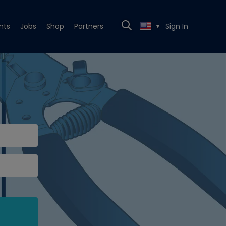
nts
Jobs
Shop
Partners
Sign In
▼