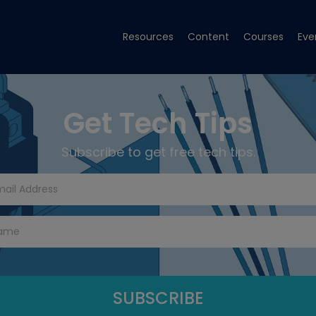
Resources
Content
Courses
Eve
Get Tech Tips
Subscribe to get free tech tips.