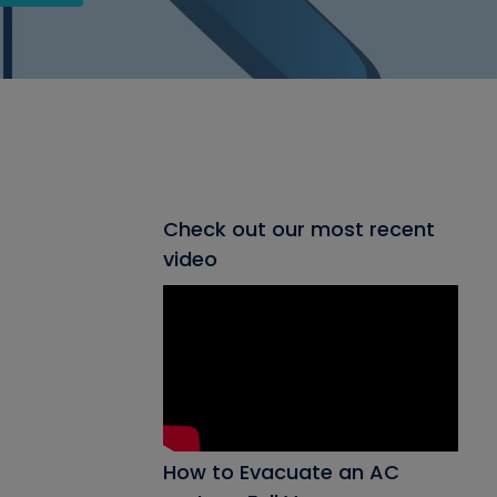
Check out our most recent
video
How to Evacuate an AC