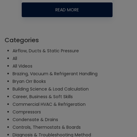
READ MORE
Categories
Airflow, Ducts & Static Pressure
All
All Videos
Brazing, Vacuum & Refrigerant Handling
Bryan Orr Books
Building Science & Load Calculation
Career, Business & Soft Skills
Commercial HVAC & Refrigeration
Compressors
Condensate & Drains
Controls, Thermostats & Boards
Diagnosis & Troubleshooting Method