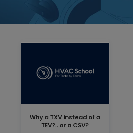
Why a TXV instead of a
TEV?.. or a CSV?