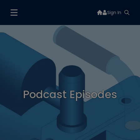
Sign In
Podcast Episodes