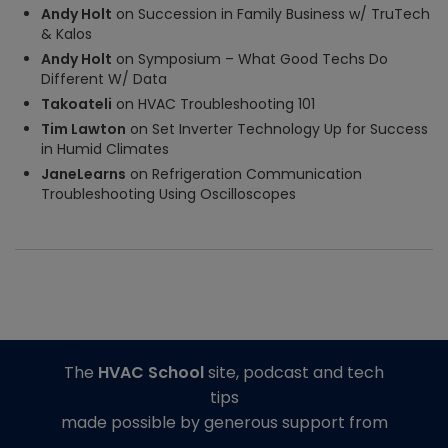
Andy Holt
on
Succession in Family Business w/ TruTech
& Kalos
Andy Holt
on
Symposium – What Good Techs Do
Different W/ Data
Takoateli
on
HVAC Troubleshooting 101
Tim Lawton
on
Set Inverter Technology Up for Success
in Humid Climates
JaneLearns
on
Refrigeration Communication
Troubleshooting Using Oscilloscopes
The
HVAC School
site, podcast and tech
tips
made possible by generous support from