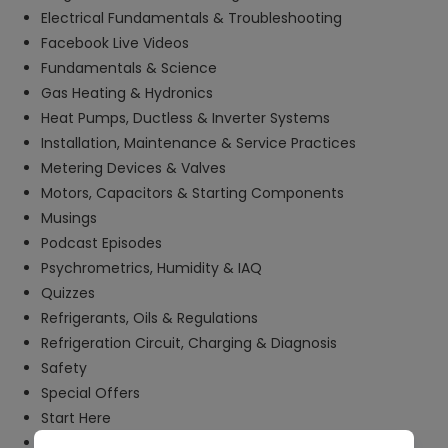
Electrical Fundamentals & Troubleshooting
Facebook Live Videos
Fundamentals & Science
Gas Heating & Hydronics
Heat Pumps, Ductless & Inverter Systems
Installation, Maintenance & Service Practices
Metering Devices & Valves
Motors, Capacitors & Starting Components
Musings
Podcast Episodes
Psychrometrics, Humidity & IAQ
Quizzes
Refrigerants, Oils & Regulations
Refrigeration Circuit, Charging & Diagnosis
Safety
Special Offers
Start Here
Tech Tips