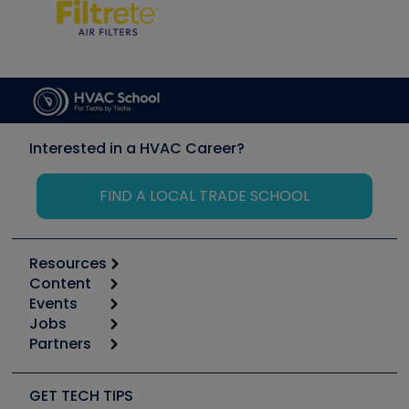
Interested in a HVAC Career?
FIND A LOCAL TRADE SCHOOL
Resources
Content
Calculators
Events
Start
Tool list
Jobs
6th Annual HVAC/R Training Symposium
Podcasts
Partners
Apps
Job Posts
Upcoming Events
Videos
Carrier
Great Books
Create a Job Post
Create an Event
Social Media
Copeland (Emerson)
Software and Business
GET TECH TIPS
Event Partnership