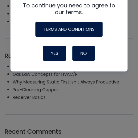
To continue you need to agree to
Tools & Instruments
our terms.
Uncategorized
Videos
TERMS AND CONDITIONS
YES
NO
Recent Posts
Uncommon Start and Run
Gas Law Concepts for HVAC/R
Why Measuring Static First Isn’t Always Productive
Pre-Cleaning Copper
Receiver Basics
Recent Comments