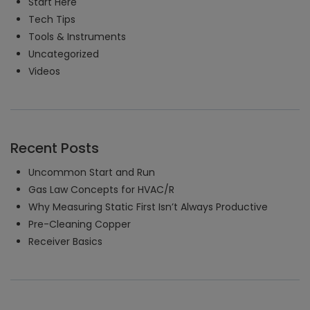
Start Here
Tech Tips
Tools & Instruments
Uncategorized
Videos
Recent Posts
Uncommon Start and Run
Gas Law Concepts for HVAC/R
Why Measuring Static First Isn’t Always Productive
Pre-Cleaning Copper
Receiver Basics