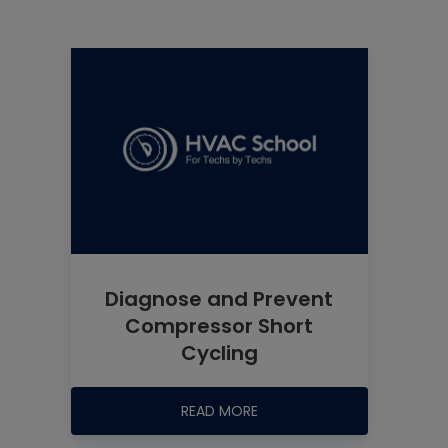
Diagnose and Prevent
Compressor Short
Cycling
READ MORE