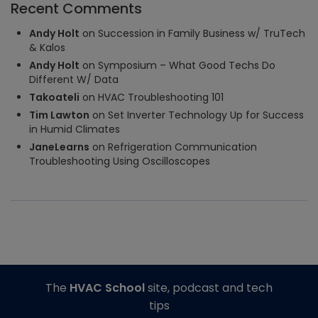
Recent Comments
Andy Holt
on
Succession in Family Business w/ TruTech
& Kalos
Andy Holt
on
Symposium – What Good Techs Do
Different W/ Data
Takoateli
on
HVAC Troubleshooting 101
Tim Lawton
on
Set Inverter Technology Up for Success
in Humid Climates
JaneLearns
on
Refrigeration Communication
Troubleshooting Using Oscilloscopes
The
HVAC School
site, podcast and tech
tips