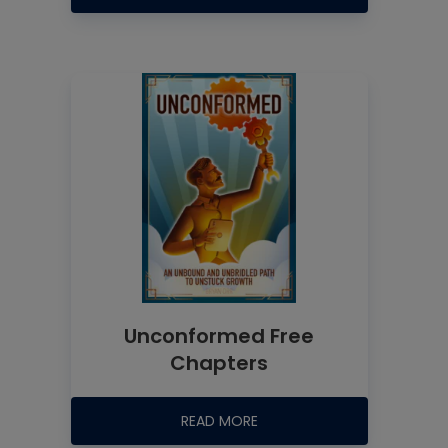
Unconformed Free
Chapters
READ MORE