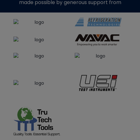
made possible by generous support from