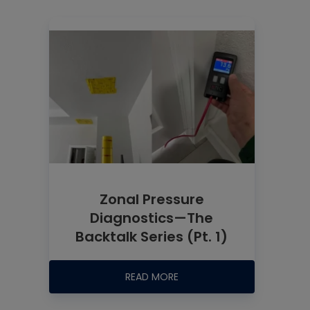
Zonal Pressure
Diagnostics—The
Backtalk Series (Pt. 1)
READ MORE