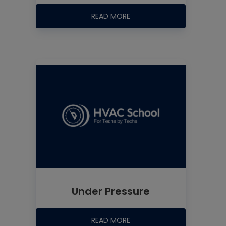
READ MORE
Under Pressure
READ MORE