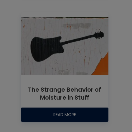
The Strange Behavior of
Moisture in Stuff
READ MORE