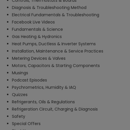
Controls, Thermostats & Boards
Diagnosis & Troubleshooting Method
Electrical Fundamentals & Troubleshooting
Facebook Live Videos
Fundamentals & Science
Gas Heating & Hydronics
Heat Pumps, Ductless & Inverter Systems
Installation, Maintenance & Service Practices
Metering Devices & Valves
Motors, Capacitors & Starting Components
Musings
Podcast Episodes
Psychrometrics, Humidity & IAQ
Quizzes
Refrigerants, Oils & Regulations
Refrigeration Circuit, Charging & Diagnosis
Safety
Special Offers