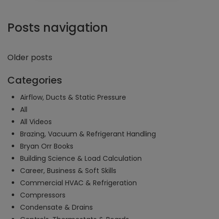
Posts navigation
Older posts
Categories
Airflow, Ducts & Static Pressure
All
All Videos
Brazing, Vacuum & Refrigerant Handling
Bryan Orr Books
Building Science & Load Calculation
Career, Business & Soft Skills
Commercial HVAC & Refrigeration
Compressors
Condensate & Drains