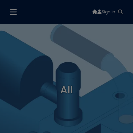
Sign In
All