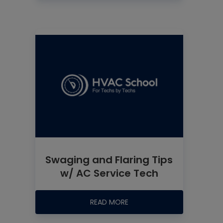
Swaging and Flaring Tips
w/ AC Service Tech
READ MORE