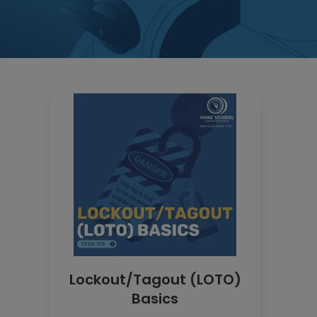
Lockout/Tagout (LOTO)
Basics