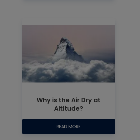
Why is the Air Dry at
Altitude?
READ MORE