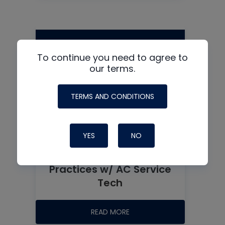
To continue you need to agree to
our terms.
TERMS AND CONDITIONS
YES
NO
Recovery Tips and Best
Practices w/ AC Service
Tech
READ MORE