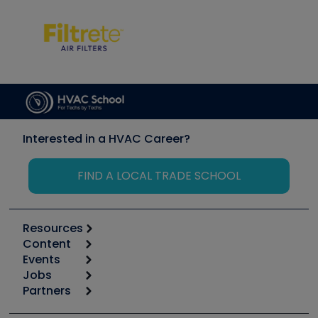
Interested in a HVAC Career?
FIND A LOCAL TRADE SCHOOL
Resources
Content
Calculators
Events
Start
Tool list
Jobs
6th Annual HVAC/R Training Symposium
Podcasts
Partners
Apps
Job Posts
Upcoming Events
Videos
Carrier
Great Books
Create a Job Post