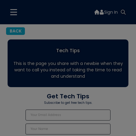
Sign In
BACK
Tech Tips
This is the page you share with a newbie when they
want to call you instead of taking the time to read
and understand
Get Tech Tips
Subscribe to get free tech tips.