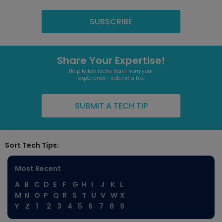
Share Your Expertise!
Help fellow techs learn from your
experience—submit a tip.
SUBMIT A TECH TIP
Sort Tech Tips:
Most Recent
A
B
C
D
E
F
G
H
I
J
K
L
M
N
O
P
Q
R
S
T
U
V
W
X
Y
Z
1
2
3
4
5
6
7
8
9