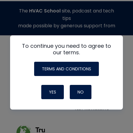
The
HVAC School
site, podcast and tech
tips
made possible by generous support from
To continue you need to agree to
our terms.
TERMS AND CONDITIONS
YES
NO