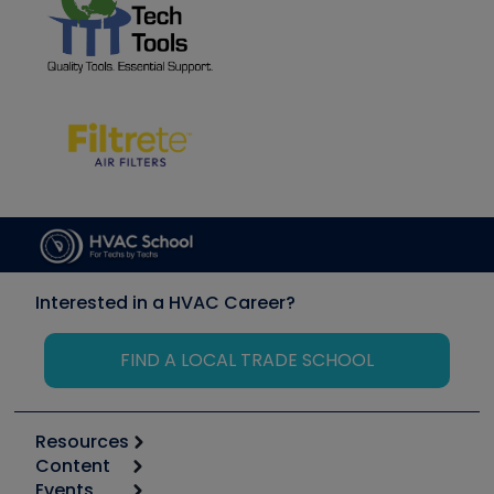
Interested in a HVAC Career?
FIND A LOCAL TRADE SCHOOL
Resources
Content
Calculators
Events