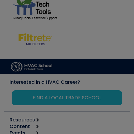
Interested in a HVAC Career?
FIND A LOCAL TRADE SCHOOL
Resources
Content
Calculators
Events