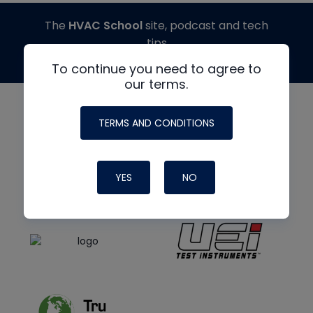
The
HVAC School
site, podcast and tech
tips
made possible by generous support from
To continue you need to agree to
our terms.
TERMS AND CONDITIONS
YES
NO