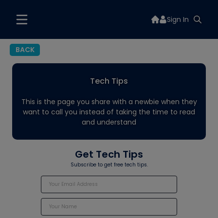
Sign In
BACK
Tech Tips
This is the page you share with a newbie when they
want to call you instead of taking the time to read
and understand
Get Tech Tips
Subscribe to get free tech tips.