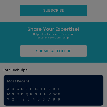
Share Your Expertise!
Help fellow techs learn from your
experience—submit a tip.
SUBMIT A TECH TIP
Sort Tech Tips:
Most Recent
A
B
C
D
E
F
G
H
I
J
K
L
M
N
O
P
Q
R
S
T
U
V
W
X
Y
Z
1
2
3
4
5
6
7
8
9